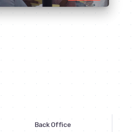
Back Office