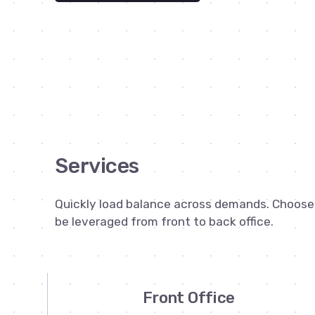
Services
Quickly load balance across demands. Choose f
be leveraged from front to back office.
Front Office