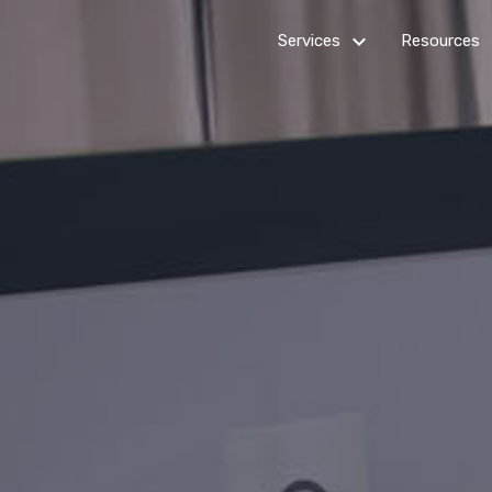
keyboard_arrow_down_24
k
Services
Resources
Billing
Get Star
Customer Service
How it
works
Healthcare Services
Outsourc
IT Services
Guides
Multi-channel Marketing
News R
Virtual Assistants
Web Development