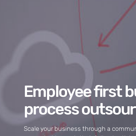
Employee first 
process outsour
Scale your business through a communi