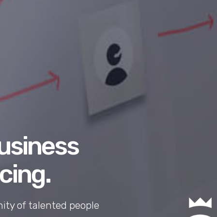
business
cing.
ty of talented people