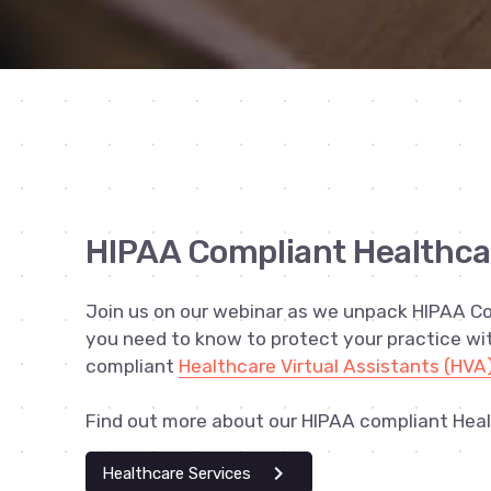
HIPAA Compliant Healthca
Join us on our webinar as we unpack HIPAA C
you need to know to protect your practice w
compliant
Healthcare Virtual Assistants (HVA
Find out more about our HIPAA compliant Heal
chevron_right
Healthcare Services