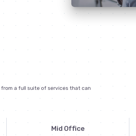
rom a full suite of services that can
Mid Office