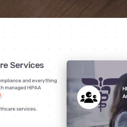
re Services
ompliance and everything
ith managed HIPAA
H
)
.
A
thcare services.