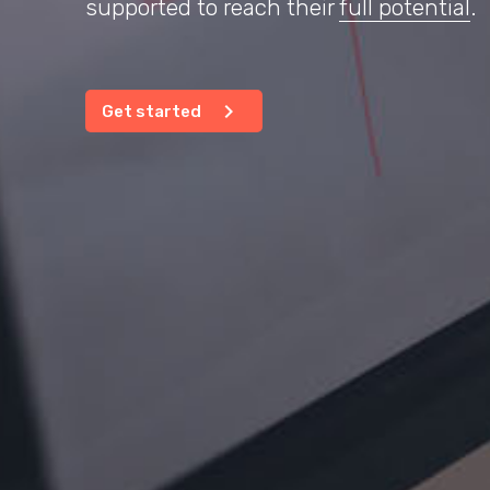
supported to reach their
full potential
.
chevron_right
Get started