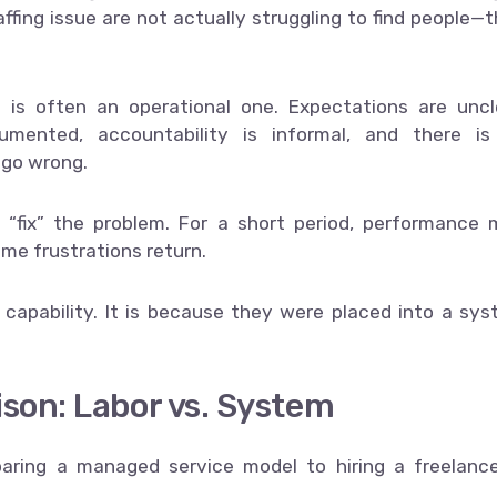
affing issue are not actually struggling to find people—
 is often an operational one. Expectations are uncl
umented, accountability is informal, and there is
 go wrong.
 “fix” the problem. For a short period, performance
ame frustrations return.
s capability. It is because they were placed into a sy
son: Labor vs. System
ring a managed service model to hiring a freelanc