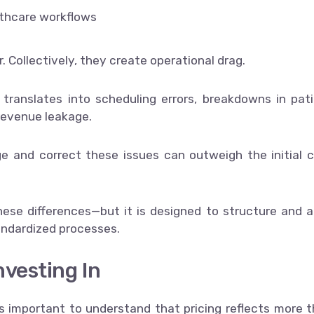
lthcare workflows
. Collectively, they create operational drag.
 translates into scheduling errors, breakdowns in pat
revenue leakage.
ge and correct these issues can outweigh the initial 
se differences—but it is designed to structure and a
andardized processes.
nvesting In
s important to understand that pricing reflects more 