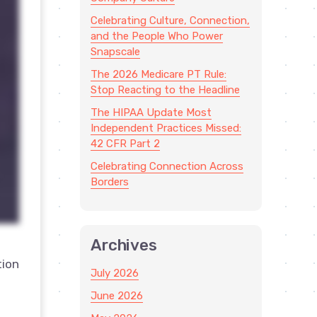
Celebrating Culture, Connection,
and the People Who Power
Snapscale
The 2026 Medicare PT Rule:
Stop Reacting to the Headline
The HIPAA Update Most
Independent Practices Missed:
42 CFR Part 2
Celebrating Connection Across
Borders
Archives
tion
July 2026
June 2026