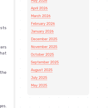
May 2026
April 2026
March 2026
February 2026
osts
January 2026
December 2025
November 2025
ters
that
October 2025
September 2025
August 2025
 the
July 2025
May 2025
ges.