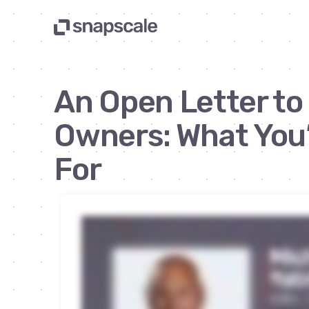
An Open Letter to
Owners: What You’
For
Newsletter | By Michael Yablonowitz | Apr 9, 2