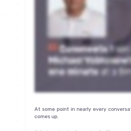
At some point in nearly every conversa
comes up.