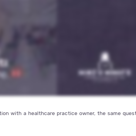
tion with a healthcare practice owner, the same ques