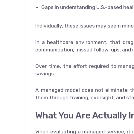
Gaps in understanding U.S.-based hea
Individually, these issues may seem minor
In a healthcare environment, that drag
communication, missed follow-ups, and 
Over time, the effort required to mana
savings.
A managed model does not eliminate the
them through training, oversight, and st
What You Are Actually I
When evaluating a managed service, it i