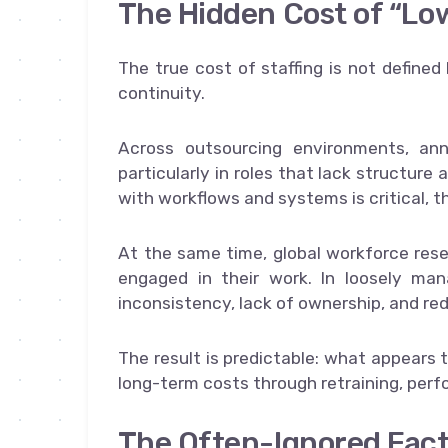
The Hidden Cost of “Lo
The true cost of staffing is not defined 
continuity.
Across outsourcing environments, an
particularly in roles that lack structure 
with workflows and systems is critical, th
At the same time, global workforce rese
engaged in their work. In loosely ma
inconsistency, lack of ownership, and red
The result is predictable: what appears 
long-term costs through retraining, perfo
The Often-Ignored Fact