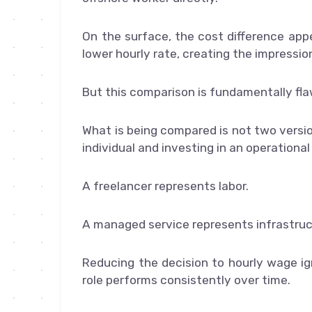
On the surface, the cost difference app
lower hourly rate, creating the impressi
But this comparison is fundamentally fl
What is being compared is not two versio
individual and investing in an operationa
A freelancer represents labor.
A managed service represents infrastruc
Reducing the decision to hourly wage i
role performs consistently over time.