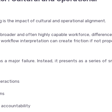
ng is the impact of cultural and operational alignment.
 broader and often highly capable workforce, difference
orkflow interpretation can create friction if not prop
s a major failure. Instead, it presents as a series of s
teractions
ons
r accountability