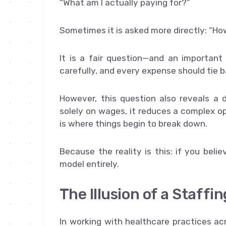
“What am I actually paying for?”
Sometimes it is asked more directly: “
It is a fair question—and an important
carefully, and every expense should tie
However, this question also reveals a
solely on wages, it reduces a complex op
is where things begin to break down.
Because the reality is this: if you beli
model entirely.
The Illusion of a Staffi
In working with healthcare practices ac