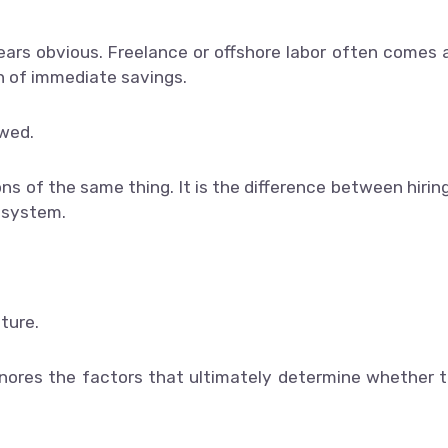
ears obvious. Freelance or offshore labor often comes 
on of immediate savings.
awed.
ns of the same thing. It is the difference between hirin
l system.
ture.
gnores the factors that ultimately determine whether 