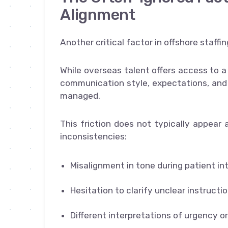
Alignment
Another critical factor in offshore staffi
While overseas talent offers access to a
communication style, expectations, and w
managed.
This friction does not typically appear a
inconsistencies:
Misalignment in tone during patient in
Hesitation to clarify unclear instructi
Different interpretations of urgency o