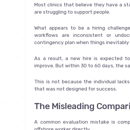
Most clinics that believe they have a st
are struggling to support people.
What appears to be a hiring challenge
workflows are inconsistent or undoc
contingency plan when things inevitably
As a result, a new hire is expected to
improve. But within 30 to 60 days, the s
This is not because the individual lack
that was not designed for success.
The Misleading Compari
A common evaluation mistake is compa
offshore worker directly.