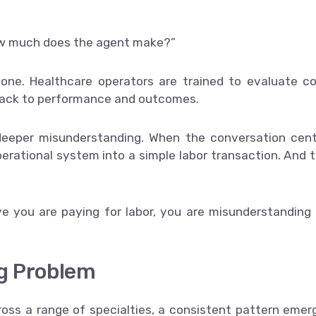
How much does the agent make?”
 one. Healthcare operators are trained to evaluate c
 back to performance and outcomes.
 deeper misunderstanding. When the conversation cen
erational system into a simple labor transaction. And 
eve you are paying for labor, you are misunderstanding
ng Problem
ross a range of specialties, a consistent pattern emer