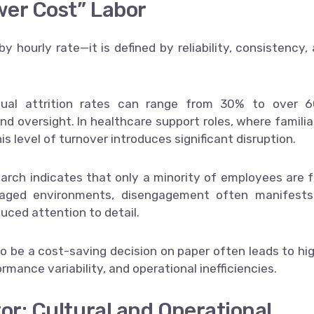
wer Cost” Labor
by hourly rate—it is defined by reliability, consistency,
nual attrition rates can range from 30% to over 6
and oversight. In healthcare support roles, where familia
is level of turnover introduces significant disruption.
arch indicates that only a minority of employees are f
naged environments, disengagement often manifests
uced attention to detail.
to be a cost-saving decision on paper often leads to hi
rmance variability, and operational inefficiencies.
or: Cultural and Operational