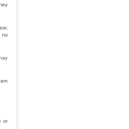
they
ear,
 no
 may
stem
e or