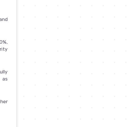
 and
0%,
rity
ully
 as
gher