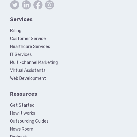
Services
Billing
Customer Service
Healthcare Services
IT Services
Multi-channel Marketing
Virtual Assistants
Web Development
Resources
Get Started
How it works
Outsourcing Guides
News Room