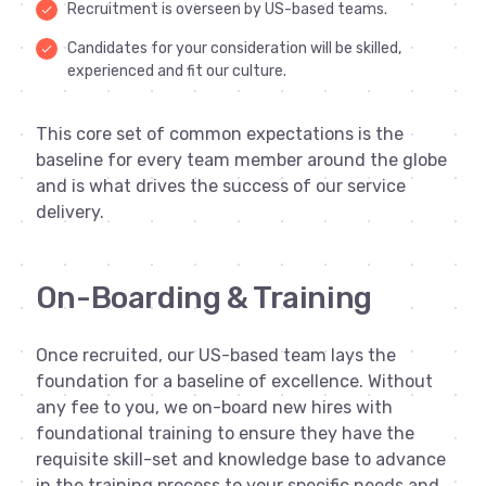
Recruitment is overseen by US-based teams.
done
Candidates for your consideration will be skilled,
done
experienced and fit our culture.
This core set of common expectations is the
baseline for every team member around the globe
and is what drives the success of our service
delivery.
On-Boarding & Training
Once recruited, our US-based team lays the
foundation for a baseline of excellence. Without
any fee to you, we on-board new hires with
foundational training to ensure they have the
requisite skill-set and knowledge base to advance
in the training process to your specific needs and