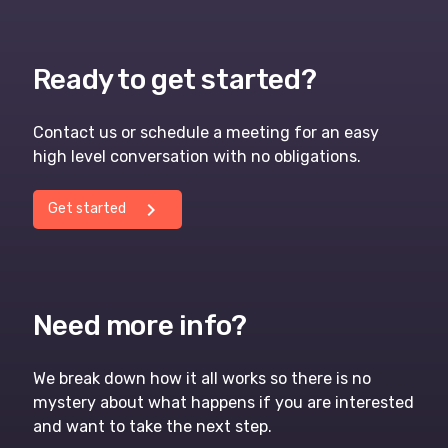
Ready to get started?
Contact us or schedule a meeting for an easy
high level conversation with no obligations.
chevron_right
Get started
Need more info?
We break down how it all works so there is no
mystery about what happens if you are interested
and want to take the next step.