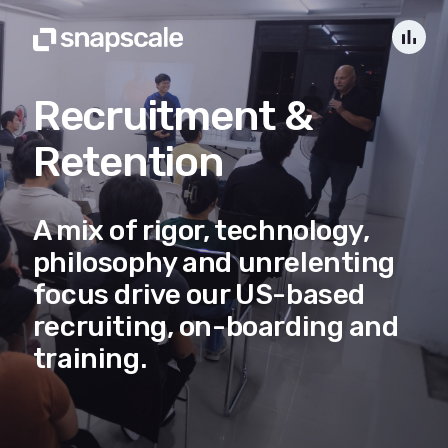
bar_chart
Recruitment &
Retention
A mix of rigor, technology,
philosophy and unrelenting
focus drive our US-based
recruiting, on-boarding and
training.