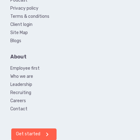
Podcast
Privacy policy
Terms & conditions
Client login
Site Map
Blogs
About
Employee first
Who we are
Leadership
Recruiting
Careers
Contact
chevron_right
Get started