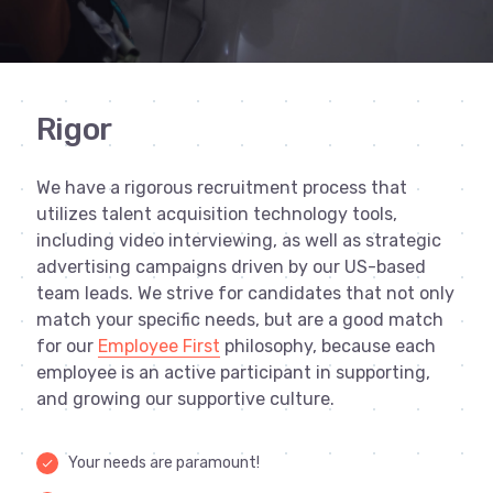
Rigor
We have a rigorous recruitment process that
utilizes talent acquisition technology tools,
including video interviewing, as well as strategic
advertising campaigns driven by our US-based
team leads. We strive for candidates that not only
match your specific needs, but are a good match
for our
Employee First
philosophy, because each
employee is an active participant in supporting,
and growing our supportive culture.
Your needs are paramount!
done