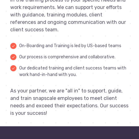
work requirements. We can support your efforts
with guidance, training modules, client
references and ongoing communication with our
client success team.
On-Boarding and Training is led by US-based teams
done
Our process is comprehensive and collaborative.
done
Our dedicated training and client success teams with
done
work hand-in-hand with you.
As your partner, we are "all in" to support, guide,
and train snapscale employees to meet client
needs and exceed their expectations. Our success
is your success!