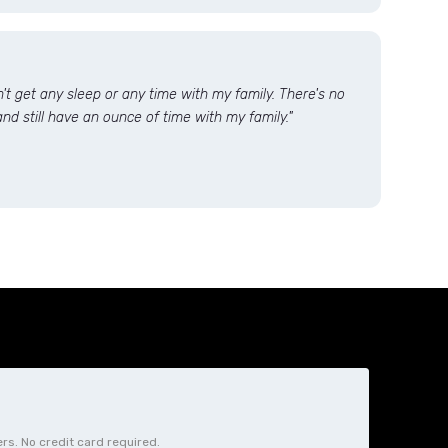
dn't get any sleep or any time with my family. There's no
nd still have an ounce of time with my family."