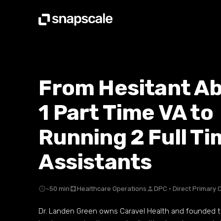
From Hesitant A
1 Part Time VA to
Running 2 Full Ti
Assistants
schedule
~50 min
local_hospital
Healthcare Operations
person
DPC · Direct Primary 
Dr. Landen Green owns Caravel Health and founded th