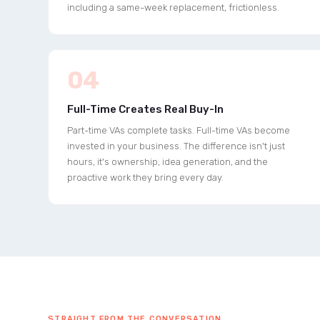
including a same-week replacement, frictionless.
04
Full-Time Creates Real Buy-In
Part-time VAs complete tasks. Full-time VAs become
invested in your business. The difference isn't just
hours, it's ownership, idea generation, and the
proactive work they bring every day.
STRAIGHT FROM THE CONVERSATION