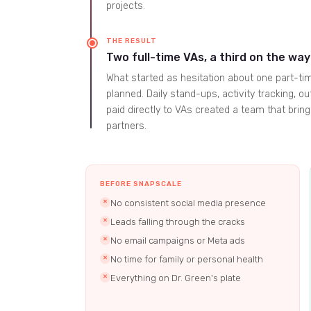
projects.
THE RESULT
Two full-time VAs, a third on the way
What started as hesitation about one part-tim
planned. Daily stand-ups, activity tracking,
paid directly to VAs created a team that brin
partners.
BEFORE SNAPSCALE
No consistent social media presence
✕
Leads falling through the cracks
✕
No email campaigns or Meta ads
✕
No time for family or personal health
✕
Everything on Dr. Green's plate
✕