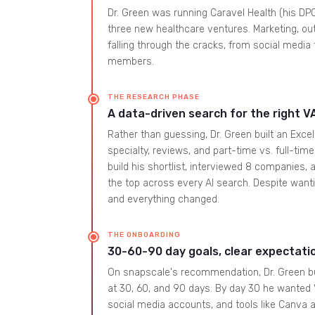
Dr. Green was running Caravel Health (his DP
three new healthcare ventures. Marketing, out
falling through the cracks, from social medi
members.
THE RESEARCH PHASE
A data-driven search for the right V
Rather than guessing, Dr. Green built an Exc
specialty, reviews, and part-time vs. full-ti
build his shortlist, interviewed 8 companies
the top across every AI search. Despite want
and everything changed.
THE ONBOARDING
30-60-90 day goals, clear expectati
On snapscale's recommendation, Dr. Green bu
at 30, 60, and 90 days. By day 30 he wanted VA
social media accounts, and tools like Canva