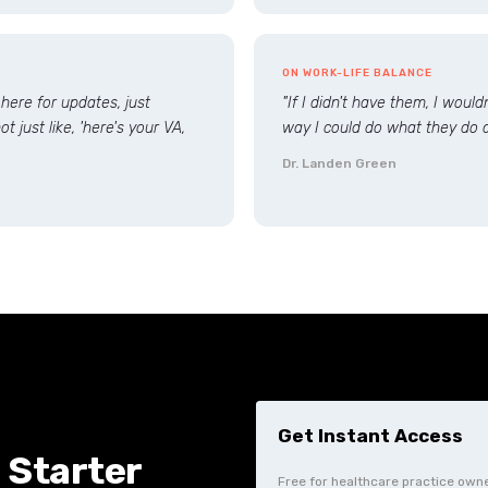
ON WORK-LIFE BALANCE
 here for updates, just
"If I didn't have them, I woul
t just like, 'here's your VA,
way I could do what they do a
Dr. Landen Green
 Starter