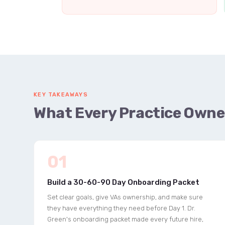
KEY TAKEAWAYS
What Every Practice Owne
01
Build a 30-60-90 Day Onboarding Packet
Set clear goals, give VAs ownership, and make sure
they have everything they need before Day 1. Dr.
Green's onboarding packet made every future hire,