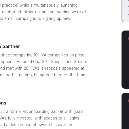
C practice) while simultaneously launching
reach, lead follow-up, and onboarding were all
a to email campaigns to signing up new
A partner
el sheet comparing 10+ VA companies on price,
me options. He used ChatGPT, Google, and Grok to
, and met with 20+ VAs. snapscale appeared at
ing part-time only, he agreed to meet the team
ons
ilt a formal VA onboarding packet with goals
s fully invested, with access to all logins,
 and a deep sense of ownership over the