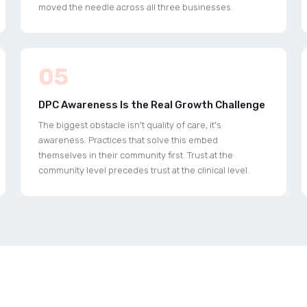
moved the needle across all three businesses.
05
DPC Awareness Is the Real Growth Challenge
The biggest obstacle isn't quality of care, it's
awareness. Practices that solve this embed
themselves in their community first. Trust at the
community level precedes trust at the clinical level.