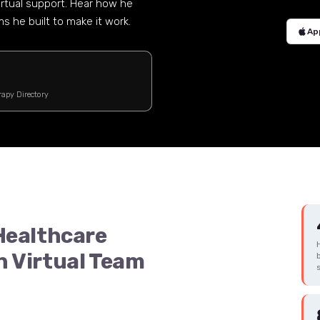
irtual support. Hear how he
 he built to make it work.
Ap
rapy Directory
 Healthcare
n Virtual Team