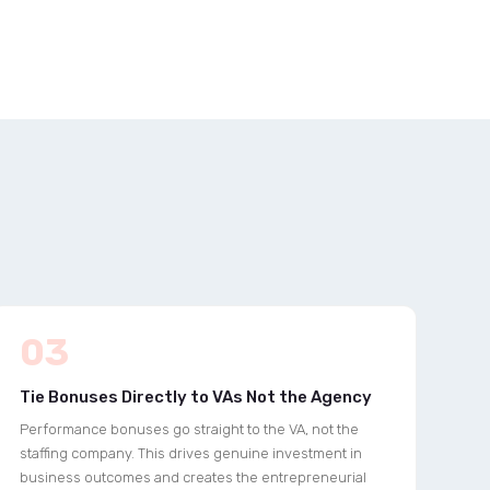
03
Tie Bonuses Directly to VAs Not the Agency
Performance bonuses go straight to the VA, not the
staffing company. This drives genuine investment in
business outcomes and creates the entrepreneurial