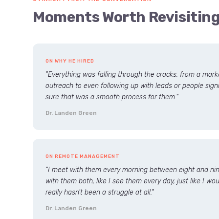
Moments Worth Revisitin
ON WHY HE HIRED
"Everything was falling through the cracks, from a mar
outreach to even following up with leads or people signi
sure that was a smooth process for them."
Dr. Landen Green
ON REMOTE MANAGEMENT
"I meet with them every morning between eight and nine
with them both, like I see them every day, just like I wo
really hasn't been a struggle at all."
Dr. Landen Green