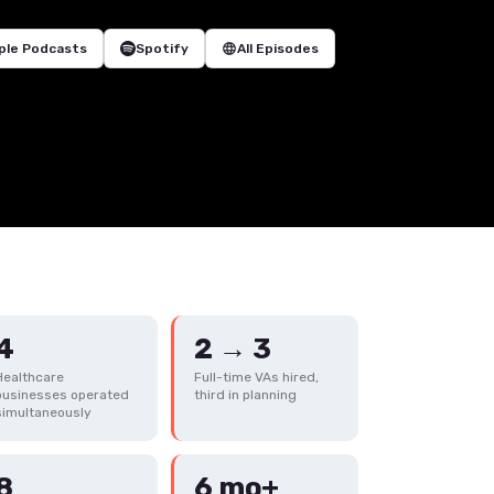
ple Podcasts
Spotify
language
All Episodes
4
2 → 3
Healthcare
Full-time VAs hired,
businesses operated
third in planning
simultaneously
8
6 mo+