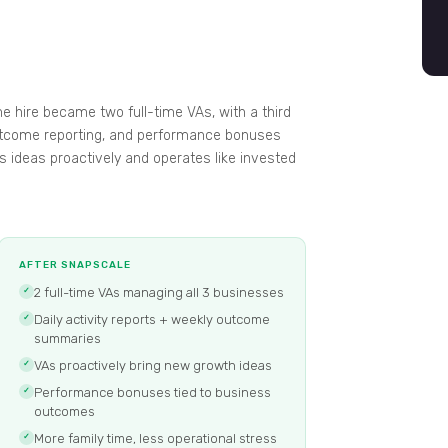
e hire became two full-time VAs, with a third
 outcome reporting, and performance bonuses
gs ideas proactively and operates like invested
AFTER SNAPSCALE
2 full-time VAs managing all 3 businesses
✓
Daily activity reports + weekly outcome
✓
summaries
VAs proactively bring new growth ideas
✓
Performance bonuses tied to business
✓
outcomes
More family time, less operational stress
✓