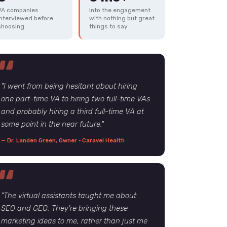
VA companies
Into the engagement
interviewed before
with nothing but great
choosing
things to say
"I went from being hesitant about hiring
one part-time VA to hiring two full-time VAs
and probably hiring a third full-time VA at
some point in the near future."
— Dr. Landen Green, Owner · Caravel Health
"The virtual assistants taught me about
SEO and GEO. They're bringing these
marketing ideas to me, rather than just me