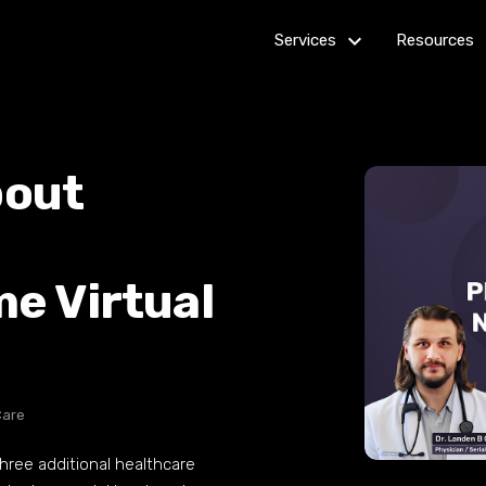
keyboard_arrow_down_24
k
Services
Resources
Billing
Get Star
Customer Service
How it
bout
works
Healthcare Services
Outsourc
IT Services
Guides
me Virtual
Multi-channel Marketing
News R
Virtual Assistants
Web Development
Care
ree additional healthcare