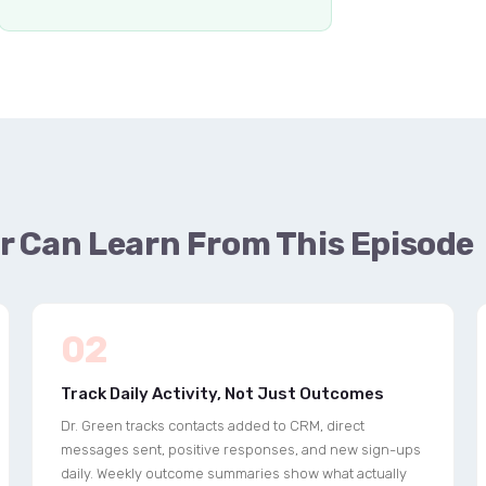
r Can Learn From This Episode
02
Track Daily Activity, Not Just Outcomes
Dr. Green tracks contacts added to CRM, direct
messages sent, positive responses, and new sign-ups
daily. Weekly outcome summaries show what actually