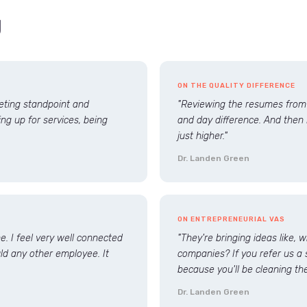
g
ON THE QUALITY DIFFERENCE
keting standpoint and
"Reviewing the resumes from t
ng up for services, being
and day difference. And then 
just higher."
Dr. Landen Green
ON ENTREPRENEURIAL VAS
. I feel very well connected
"They're bringing ideas like, 
uld any other employee. It
companies? If you refer us a 
because you'll be cleaning the
Dr. Landen Green