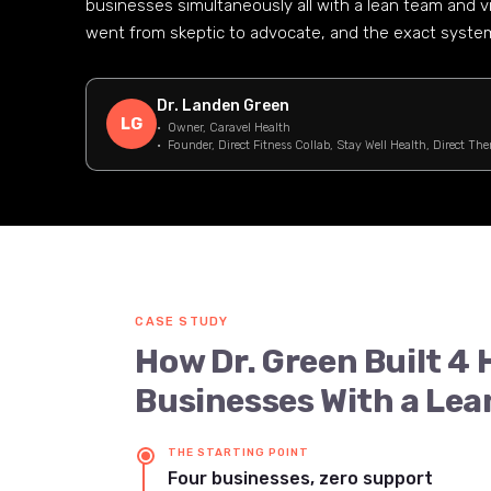
businesses simultaneously all with a lean team and v
went from skeptic to advocate, and the exact systems
Dr. Landen Green
LG
· Owner, Caravel Health
· Founder, Direct Fitness Collab, Stay Well Health, Direct The
CASE STUDY
How Dr. Green Built 4
Businesses With a Lea
THE STARTING POINT
Four businesses, zero support