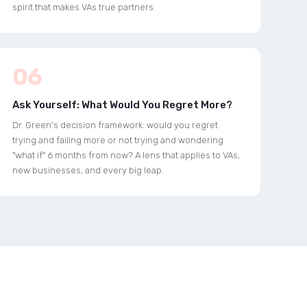
spirit that makes VAs true partners.
06
Ask Yourself: What Would You Regret More?
Dr. Green's decision framework: would you regret
trying and failing more or not trying and wondering
"what if" 6 months from now? A lens that applies to VAs,
new businesses, and every big leap.