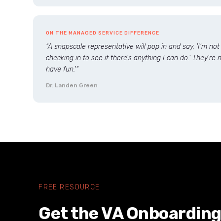
ON THE MANAGED SERVICE DIFFERENCE
"A snapscale representative will pop in and say, 'I'm not
checking in to see if there's anything I can do.' They're no
have fun.'"
Dr. Landen Green
FREE RESOURCE
Get the VA Onboarding