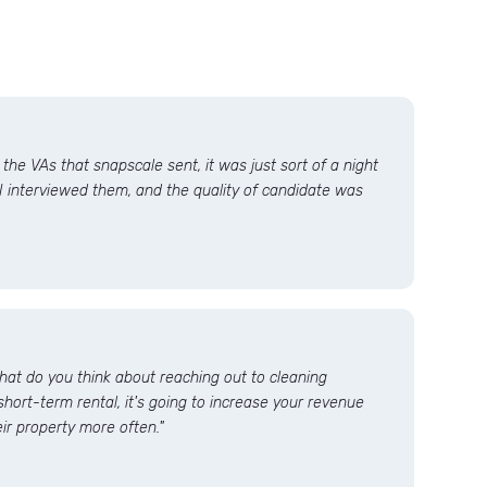
he VAs that snapscale sent, it was just sort of a night
I interviewed them, and the quality of candidate was
what do you think about reaching out to cleaning
short-term rental, it's going to increase your revenue
ir property more often."