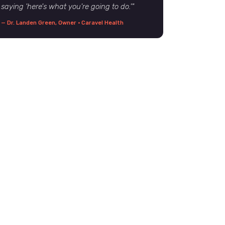
saying 'here's what you're going to do.'"
— Dr. Landen Green, Owner · Caravel Health