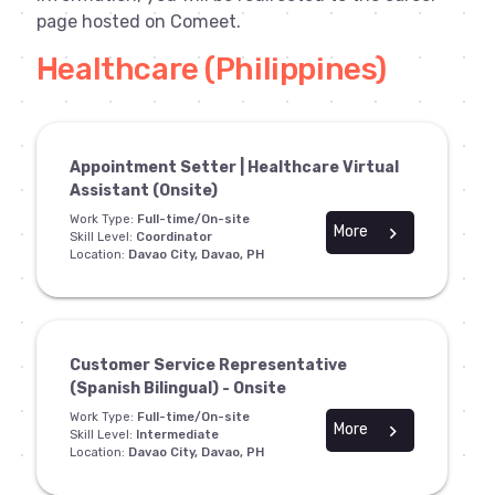
page hosted on Comeet.
Healthcare (Philippines)
Appointment Setter | Healthcare Virtual
Assistant (Onsite)
Work Type:
Full-time/On-site
More
chevron_right
Skill Level:
Coordinator
Location:
Davao City, Davao, PH
Customer Service Representative
(Spanish Bilingual) - Onsite
Work Type:
Full-time/On-site
More
chevron_right
Skill Level:
Intermediate
Location:
Davao City, Davao, PH