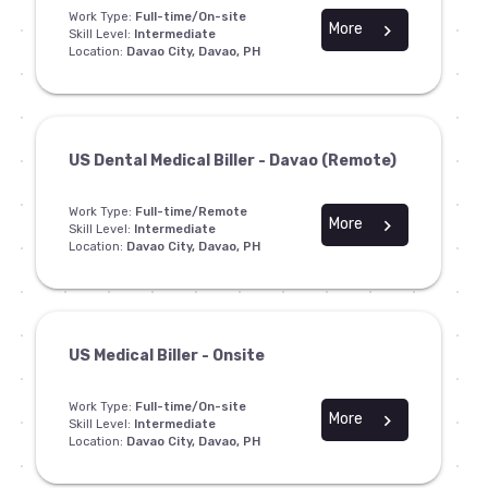
Work Type:
Full-time/On-site
More
chevron_right
Skill Level:
Intermediate
Location:
Davao City, Davao, PH
US Dental Medical Biller - Davao (Remote)
Work Type:
Full-time/Remote
More
chevron_right
Skill Level:
Intermediate
Location:
Davao City, Davao, PH
US Medical Biller - Onsite
Work Type:
Full-time/On-site
More
chevron_right
Skill Level:
Intermediate
Location:
Davao City, Davao, PH