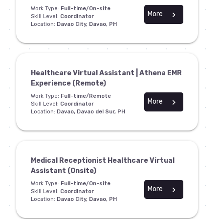
Work Type:
Full-time/On-site
More
chevron_right
Skill Level:
Coordinator
Location:
Davao City, Davao, PH
Healthcare Virtual Assistant | Athena EMR
Experience (Remote)
Work Type:
Full-time/Remote
More
chevron_right
Skill Level:
Coordinator
Location:
Davao, Davao del Sur, PH
Medical Receptionist Healthcare Virtual
Assistant (Onsite)
Work Type:
Full-time/On-site
More
chevron_right
Skill Level:
Coordinator
Location:
Davao City, Davao, PH