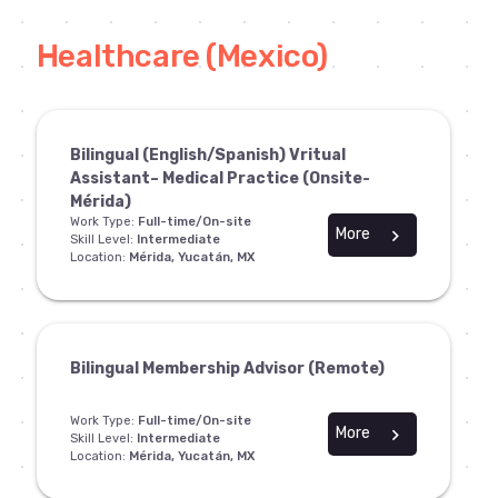
Healthcare (Mexico)
Bilingual (English/Spanish) Vritual
Assistant– Medical Practice (Onsite-
Mérida)
Work Type:
Full-time/On-site
More
chevron_right
Skill Level:
Intermediate
Location:
Mérida, Yucatán, MX
Bilingual Membership Advisor (Remote)
Work Type:
Full-time/On-site
More
chevron_right
Skill Level:
Intermediate
Location:
Mérida, Yucatán, MX