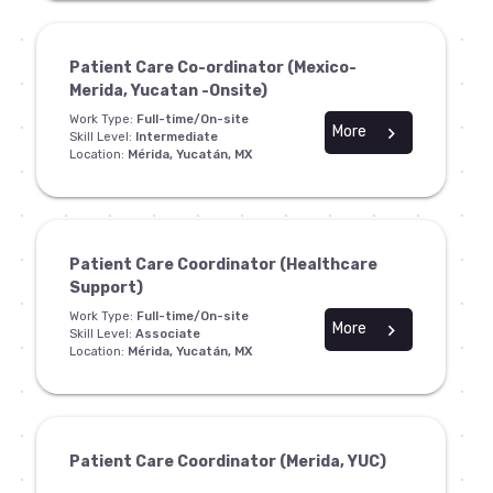
Patient Care Co-ordinator (Mexico-
Merida, Yucatan -Onsite)
Work Type:
Full-time/On-site
More
chevron_right
Skill Level:
Intermediate
Location:
Mérida, Yucatán, MX
Patient Care Coordinator (Healthcare
Support)
Work Type:
Full-time/On-site
More
chevron_right
Skill Level:
Associate
Location:
Mérida, Yucatán, MX
Patient Care Coordinator (Merida, YUC)