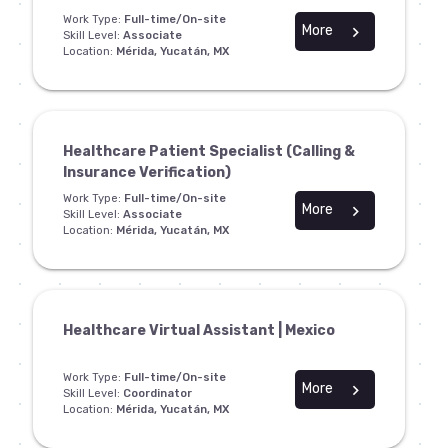
Work Type:
Full-time/On-site
More
chevron_right
Skill Level:
Associate
Location:
Mérida, Yucatán, MX
Healthcare Patient Specialist (Calling &
Insurance Verification)
Work Type:
Full-time/On-site
More
chevron_right
Skill Level:
Associate
Location:
Mérida, Yucatán, MX
Healthcare Virtual Assistant | Mexico
Work Type:
Full-time/On-site
More
chevron_right
Skill Level:
Coordinator
Location:
Mérida, Yucatán, MX