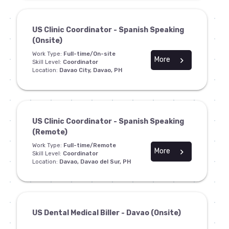
US Clinic Coordinator - Spanish Speaking
(Onsite)
Work Type:
Full-time/On-site
More
chevron_right
Skill Level:
Coordinator
Location:
Davao City, Davao, PH
US Clinic Coordinator - Spanish Speaking
(Remote)
Work Type:
Full-time/Remote
More
chevron_right
Skill Level:
Coordinator
Location:
Davao, Davao del Sur, PH
US Dental Medical Biller - Davao (Onsite)