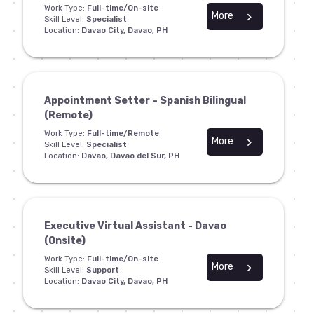
Work Type:
Full-time/On-site
More
chevron_right
Skill Level:
Specialist
Location:
Davao City, Davao, PH
Appointment Setter – Spanish Bilingual
(Remote)
Work Type:
Full-time/Remote
More
chevron_right
Skill Level:
Specialist
Location:
Davao, Davao del Sur, PH
Executive Virtual Assistant - Davao
(Onsite)
Work Type:
Full-time/On-site
More
chevron_right
Skill Level:
Support
Location:
Davao City, Davao, PH