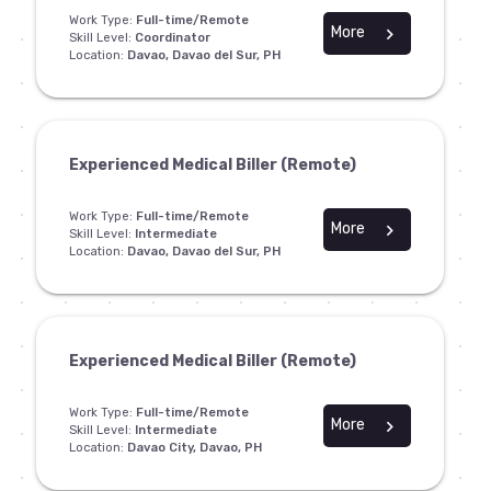
Work Type:
Full-time/Remote
More
chevron_right
Skill Level:
Coordinator
Location:
Davao, Davao del Sur, PH
Experienced Medical Biller (Remote)
Work Type:
Full-time/Remote
More
chevron_right
Skill Level:
Intermediate
Location:
Davao, Davao del Sur, PH
Experienced Medical Biller (Remote)
Work Type:
Full-time/Remote
More
chevron_right
Skill Level:
Intermediate
Location:
Davao City, Davao, PH