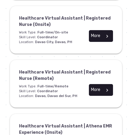
Healthcare Virtual Assistant | Registered
Nurse (Onsite)
Work Type:
Full-time/On-site
More
chevron_right
Skill Level:
Coordinator
Location:
Davao City, Davao, PH
Healthcare Virtual Assistant | Registered
Nurse (Remote)
Work Type:
Full-time/Remote
More
chevron_right
Skill Level:
Coordinator
Location:
Davao, Davao del Sur, PH
Healthcare Virtual Assistant | Athena EMR
Experience (Onsite)