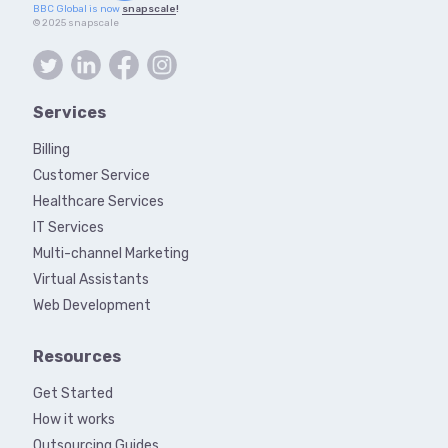
BBC Global is now
snapscale
!
© 2025 snapscale
Services
Billing
Customer Service
Healthcare Services
IT Services
Multi-channel Marketing
Virtual Assistants
Web Development
Resources
Get Started
How it works
Outsourcing Guides