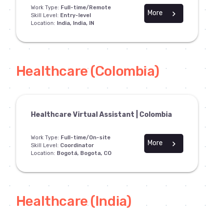
Work Type:
Full-time/Remote
More
chevron_right
Skill Level:
Entry-level
Location:
India, India, IN
Healthcare (Colombia)
Healthcare Virtual Assistant | Colombia
Work Type:
Full-time/On-site
More
chevron_right
Skill Level:
Coordinator
Location:
Bogotá, Bogota, CO
Healthcare (India)