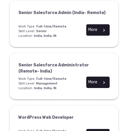
Senior Salesforce Admin (India- Remote)
Work Type:
Full-time/Remote
More
chevron_right
Skill Level:
Senior
Location:
India, India, IN
Senior Salesforce Administrator
(Remote- India)
Work Type:
Full-time/Remote
More
chevron_right
Skill Level:
Management
Location:
India, India, IN
WordPress Web Developer