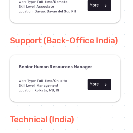
Work Type:
Full-time/Remote
More
chevron_right
Skill Level:
Associate
Location:
Davao, Davao del Sur, PH
Support (Back-Office India)
Senior Human Resources Manager
Work Type:
Full-time/On-site
More
chevron_right
Skill Level:
Management
Location:
Kolkata, WB, IN
Technical (India)