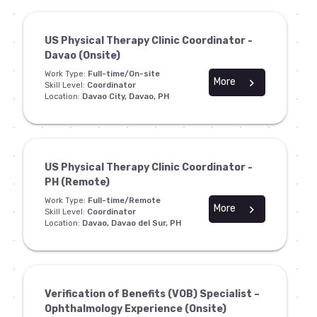
US Physical Therapy Clinic Coordinator -
Davao (Onsite)
Work Type:
Full-time/On-site
More
chevron_right
Skill Level:
Coordinator
Location:
Davao City, Davao, PH
US Physical Therapy Clinic Coordinator -
PH (Remote)
Work Type:
Full-time/Remote
More
chevron_right
Skill Level:
Coordinator
Location:
Davao, Davao del Sur, PH
Verification of Benefits (VOB) Specialist –
Ophthalmology Experience (Onsite)