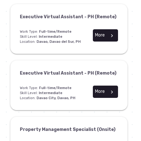
Executive Virtual Assistant - PH (Remote)
Work Type:
Full-time/Remote
More
chevron_right
Skill Level:
Intermediate
Location:
Davao, Davao del Sur, PH
Executive Virtual Assistant - PH (Remote)
Work Type:
Full-time/Remote
More
chevron_right
Skill Level:
Intermediate
Location:
Davao City, Davao, PH
Property Management Specialist (Onsite)