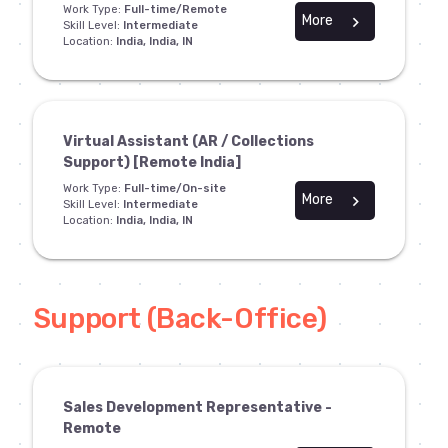
Work Type:
Full-time/Remote
More
chevron_right
Skill Level:
Intermediate
Location:
India, India, IN
Virtual Assistant (AR / Collections
Support) [Remote India]
Work Type:
Full-time/On-site
More
chevron_right
Skill Level:
Intermediate
Location:
India, India, IN
Support (Back-Office)
Sales Development Representative -
Remote