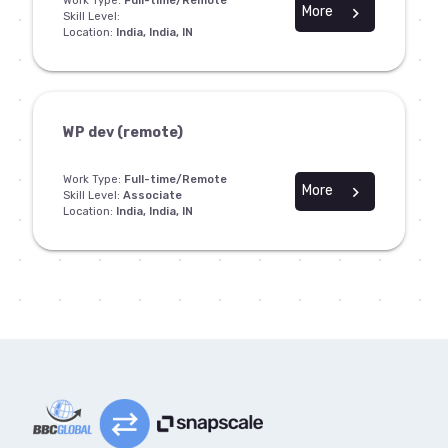
Work Type:
Full-time/Remote
More
chevron_right
Skill Level:
Location:
India, India, IN
WP dev (remote)
Work Type:
Full-time/Remote
More
chevron_right
Skill Level:
Associate
Location:
India, India, IN