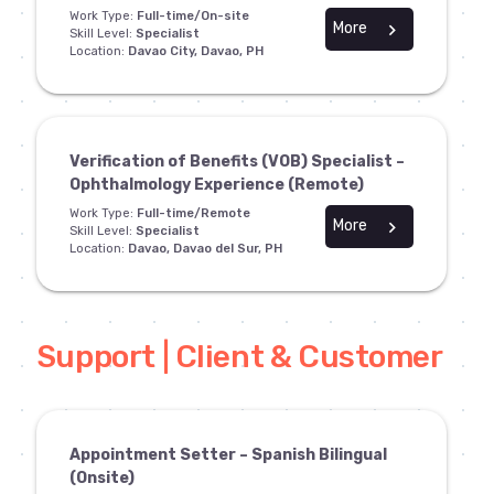
Work Type:
Full-time/On-site
More
chevron_right
Skill Level:
Specialist
Location:
Davao City, Davao, PH
Verification of Benefits (VOB) Specialist –
Ophthalmology Experience (Remote)
Work Type:
Full-time/Remote
More
chevron_right
Skill Level:
Specialist
Location:
Davao, Davao del Sur, PH
Support | Client & Customer
Appointment Setter – Spanish Bilingual
(Onsite)