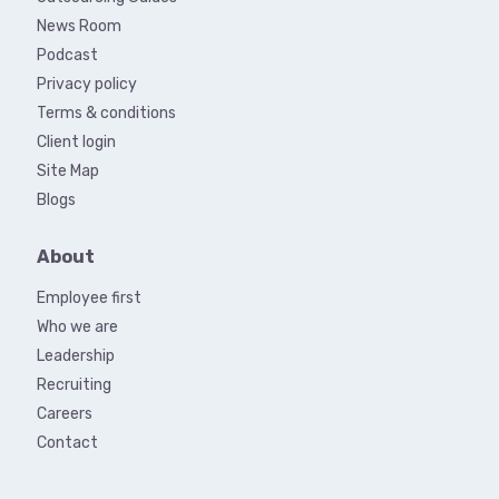
News Room
Podcast
Privacy policy
Terms & conditions
Client login
Site Map
Blogs
About
Employee first
Who we are
Leadership
Recruiting
Careers
Contact