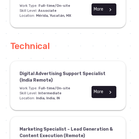
Work Type:
Full-time/On-site
More
chevron_right
Skill Level:
Associate
Location:
Mérida, Yucatán, MX
Technical
Digital Advertising Support Specialist
(India Remote)
Work Type:
Full-time/On-site
More
chevron_right
Skill Level:
Intermediate
Location:
India, India, IN
Marketing Specialist – Lead Generation &
Content Execution (Remote)