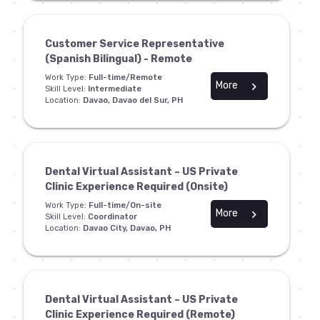
Customer Service Representative
(Spanish Bilingual) - Remote
Work Type:
Full-time/Remote
More
chevron_right
Skill Level:
Intermediate
Location:
Davao, Davao del Sur, PH
Dental Virtual Assistant – US Private
Clinic Experience Required (Onsite)
Work Type:
Full-time/On-site
More
chevron_right
Skill Level:
Coordinator
Location:
Davao City, Davao, PH
Dental Virtual Assistant – US Private
Clinic Experience Required (Remote)