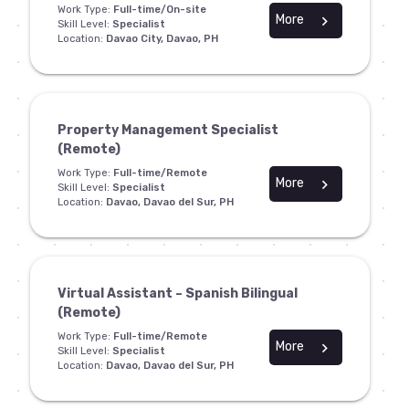
Work Type:
Full-time/On-site
More
chevron_right
Skill Level:
Specialist
Location:
Davao City, Davao, PH
Property Management Specialist
(Remote)
Work Type:
Full-time/Remote
More
chevron_right
Skill Level:
Specialist
Location:
Davao, Davao del Sur, PH
Virtual Assistant – Spanish Bilingual
(Remote)
Work Type:
Full-time/Remote
More
chevron_right
Skill Level:
Specialist
Location:
Davao, Davao del Sur, PH