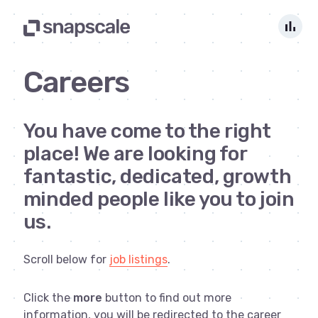
bar_chart
Careers
You have come to the right
place! We are looking for
fantastic, dedicated, growth
minded people like you to join
us.
Scroll below for
job listings
.
Click the
more
button to find out more
information, you will be redirected to the career