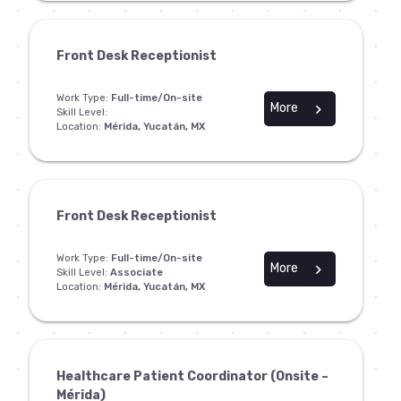
Front Desk Receptionist
Work Type:
Full-time/On-site
More
chevron_right
Skill Level:
Location:
Mérida, Yucatán, MX
Front Desk Receptionist
Work Type:
Full-time/On-site
More
chevron_right
Skill Level:
Associate
Location:
Mérida, Yucatán, MX
Healthcare Patient Coordinator (Onsite –
Mérida)