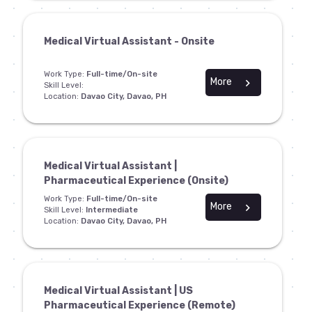
Medical Virtual Assistant - Onsite
Work Type:
Full-time/On-site
More
chevron_right
Skill Level:
Location:
Davao City, Davao, PH
Medical Virtual Assistant |
Pharmaceutical Experience (Onsite)
Work Type:
Full-time/On-site
More
chevron_right
Skill Level:
Intermediate
Location:
Davao City, Davao, PH
Medical Virtual Assistant | US
Pharmaceutical Experience (Remote)