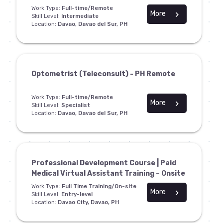
Work Type:
Full-time/Remote
More
chevron_right
Skill Level:
Intermediate
Location:
Davao, Davao del Sur, PH
Optometrist (Teleconsult) - PH Remote
Work Type:
Full-time/Remote
More
chevron_right
Skill Level:
Specialist
Location:
Davao, Davao del Sur, PH
Professional Development Course | Paid
Medical Virtual Assistant Training – Onsite
Work Type:
Full Time Training/On-site
More
chevron_right
Skill Level:
Entry-level
Location:
Davao City, Davao, PH