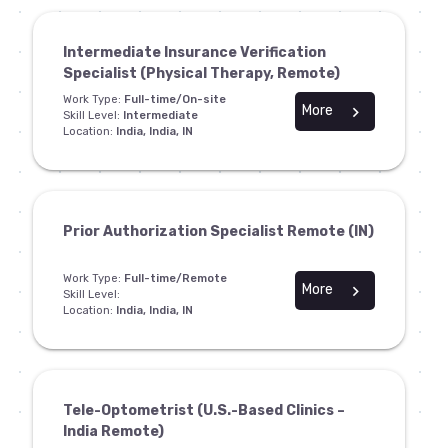
Intermediate Insurance Verification
Specialist (Physical Therapy, Remote)
Work Type:
Full-time/On-site
More
chevron_right
Skill Level:
Intermediate
Location:
India, India, IN
Prior Authorization Specialist Remote (IN)
Work Type:
Full-time/Remote
More
chevron_right
Skill Level:
Location:
India, India, IN
Tele-Optometrist (U.S.-Based Clinics –
India Remote)