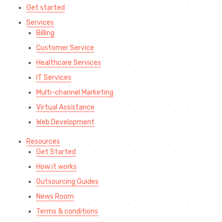
Get started
Services
Billing
Customer Service
Healthcare Services
IT Services
Multi-channel Marketing
Virtual Assistance
Web Development
Resources
Get Started
How it works
Outsourcing Guides
News Room
Terms & conditions