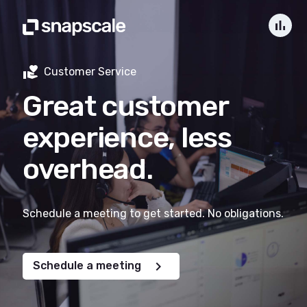
bar_chart
volunteer_activism
Customer Service
Great customer
experience, less
overhead.
Schedule a meeting to get started. No obligations.
chevron_right
Schedule a meeting