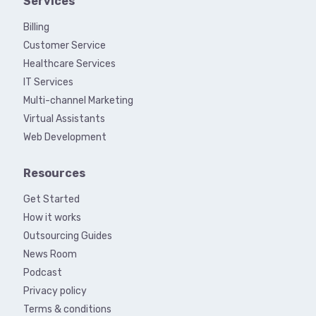
Services
Billing
Customer Service
Healthcare Services
IT Services
Multi-channel Marketing
Virtual Assistants
Web Development
Resources
Get Started
How it works
Outsourcing Guides
News Room
Podcast
Privacy policy
Terms & conditions