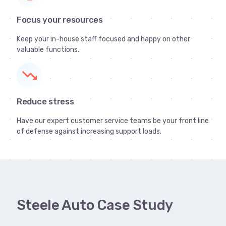
Focus your resources
Keep your in-house staff focused and happy on other
valuable functions.
trending_down
Reduce stress
Have our expert customer service teams be your front line
of defense against increasing support loads.
Steele Auto Case Study