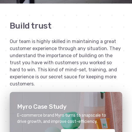
Build trust
Our team is highly skilled in maintaining a great
customer experience through any situation. They
understand the importance of building on the
trust you have with customers you worked so
hard to win. This kind of mind-set, training, and
experience is our secret sauce for keeping more
customers.
Myro Case Study
E-commerce brand Myro turns to snapscale to
drive growth, and improve cost-efficiency.