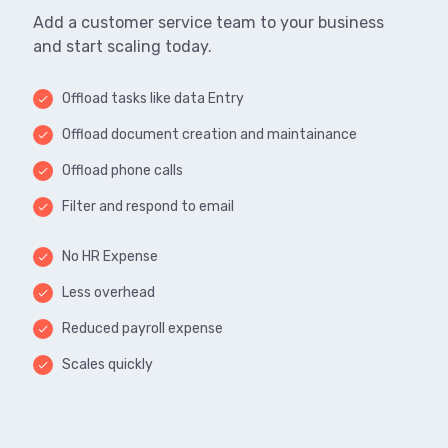
Add a customer service team to your business
and start scaling today.
Offload tasks like data Entry
done
Offload document creation and maintainance
done
Offload phone calls
done
Filter and respond to email
done
No HR Expense
done
Less overhead
done
Reduced payroll expense
done
Scales quickly
done