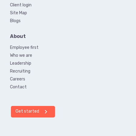
Client login
Site Map
Blogs
About
Employee first
Who we are
Leadership
Recruiting
Careers
Contact
chevron_right
Get started