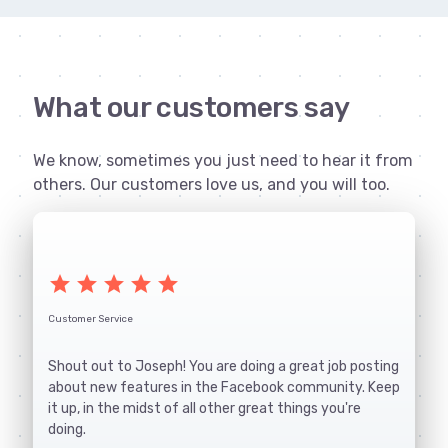
What our customers say
We know, sometimes you just need to hear it from
others. Our customers love us, and you will too.
star
star
star
star
star
Customer Service
Shout out to Joseph! You are doing a great job posting
about new features in the Facebook community. Keep
it up, in the midst of all other great things you're
doing.