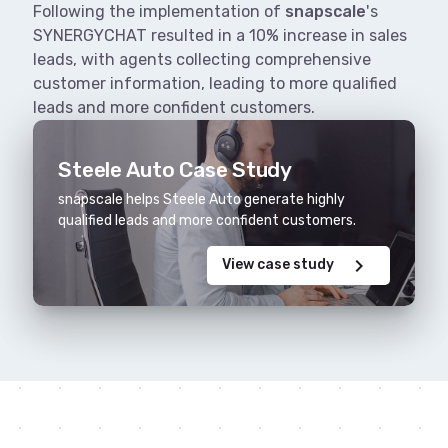
Following the implementation of
snapscale
's
SYNERGYCHAT resulted in a 10% increase in sales
leads, with agents collecting comprehensive
customer information, leading to more qualified
leads and more confident customers.
Steele Auto Case Study
snapscale helps Steele Auto generate highly
qualified leads and more confident customers.
chevron_right
View case study