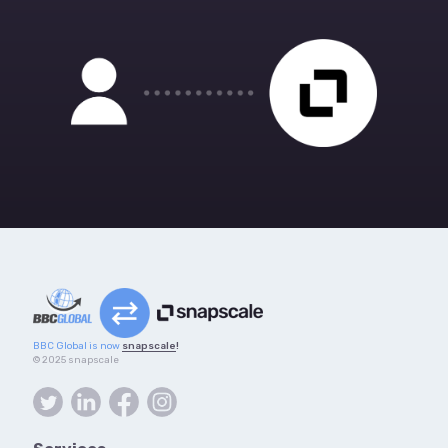
BBC Global is now
snapscale
!
© 2025 snapscale