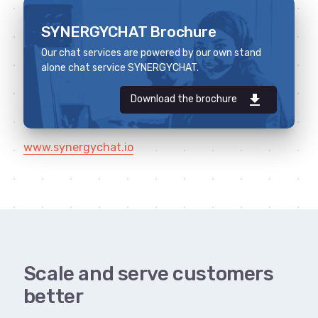
SYNERGYCHAT Brochure
Our chat services are powered by our own stand
alone chat service SYNERGYCHAT.
download
Download the brochure
www.synergychat.io
Scale and serve customers
better