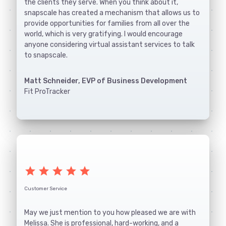
the clients they serve. When you think about it,
snapscale has created a mechanism that allows us to
provide opportunities for families from all over the
world, which is very gratifying. I would encourage
anyone considering virtual assistant services to talk
to snapscale.
Matt Schneider, EVP of Business Development
Fit ProTracker
star
star
star
star
star
Customer Service
May we just mention to you how pleased we are with
Melissa. She is professional, hard-working, and a