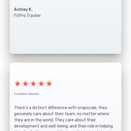
Ashley K.
FitPro Tracker
star
star
star
star
star
Customer Service
There's a distinct difference with snapscale, they
genuinely care about their team, no matter where
they are in the world. They care about their
development and well-being, and their role in helping