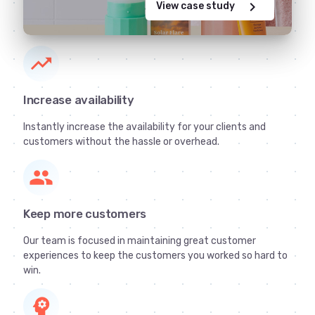
chevron_right
View case study
trending_up
Increase availability
Instantly increase the availability for your clients and
customers without the hassle or overhead.
group
Keep more customers
Our team is focused in maintaining great customer
experiences to keep the customers you worked so hard to
win.
psychology