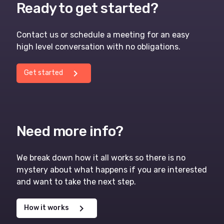
Ready to get started?
Contact us or schedule a meeting for an easy
high level conversation with no obligations.
chevron_right
Get started
Need more info?
We break down how it all works so there is no
mystery about what happens if you are interested
and want to take the next step.
chevron_right
How it works