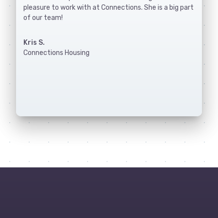
pleasure to work with at Connections. She is a big part
of our team!
Kris S.
Connections Housing