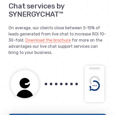
Chat services by
SYNERGYCHAT™
On average, our clients close between 5-15% of
leads generated from live chat to increase ROI 10-
30-fold.
Download the brochure
for more on the
advantages our live chat support services can
bring to your business.