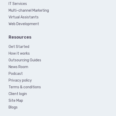
IT Services
Multi-channel Marketing
Virtual Assistants
Web Development
Resources
Get Started
How it works
Outsourcing Guides
News Room
Podcast
Privacy policy
Terms & conditions
Client login
Site Map
Blogs