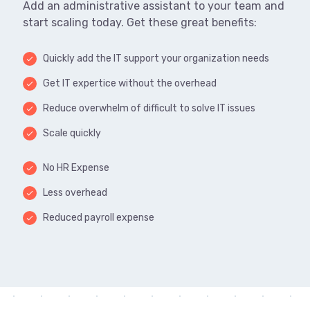
Add an administrative assistant to your team and
start scaling today. Get these great benefits:
Quickly add the IT support your organization needs
done
Get IT expertice without the overhead
done
Reduce overwhelm of difficult to solve IT issues
done
Scale quickly
done
No HR Expense
done
Less overhead
done
Reduced payroll expense
done