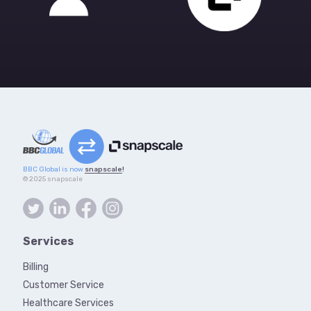
BBC Global is now
snapscale
!
© 2025 snapscale
Services
Billing
Customer Service
Healthcare Services