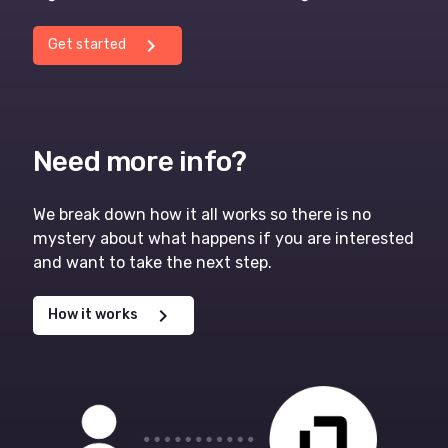
chevron_right
Get started
Need more info?
We break down how it all works so there is no
mystery about what happens if you are interested
and want to take the next step.
chevron_right
How it works