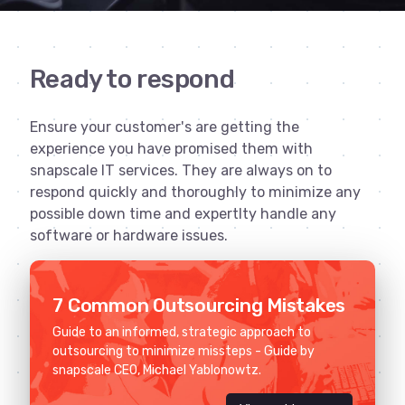
Ready to respond
Ensure your customer's are getting the
experience you have promised them with
snapscale IT services. They are always on to
respond quickly and thoroughly to minimize any
possible down time and expertlty handle any
software or hardware issues.
7 Common Outsourcing Mistakes
Guide to an informed, strategic approach to
outsourcing to minimize missteps - Guide by
snapscale CEO, Michael Yablonowtz.