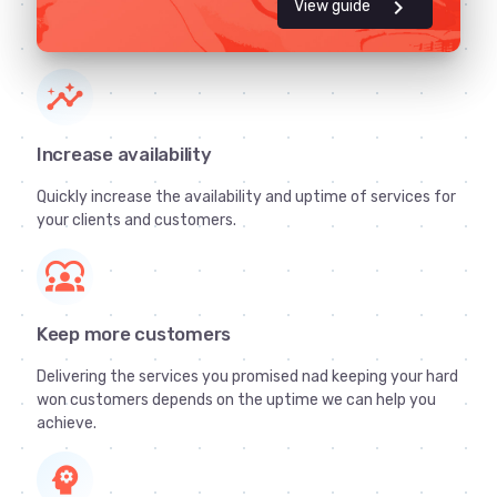
chevron_right
View guide
insights
Increase availability
Quickly increase the availability and uptime of services for
your clients and customers.
diversity_1
Keep more customers
Delivering the services you promised nad keeping your hard
won customers depends on the uptime we can help you
achieve.
psychology