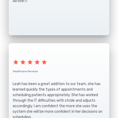
Active IT
star
star
star
star
star
Healthcare Services
Leah has been a great addition to our team, she has
learned quickly the types of appointments and
scheduling patients appropriately. She has worked
through the IT difficulties with stride and adjusts
accordingly. I am confident the more she uses the
system she will be more confident in her decisions on
scheduling.