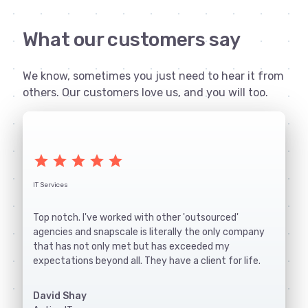
What our customers say
We know, sometimes you just need to hear it from
others. Our customers love us, and you will too.
star
star
star
star
star
IT Services
Top notch. I've worked with other 'outsourced'
agencies and snapscale is literally the only company
that has not only met but has exceeded my
expectations beyond all. They have a client for life.
David Shay