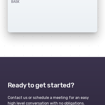
BASK
Ready to get started?
Contact us or schedule a meeting for an easy
high level conversation with no obligations.