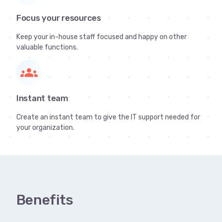
Focus your resources
Keep your in-house staff focused and happy on other
valuable functions.
groups
Instant team
Create an instant team to give the IT support needed for
your organization.
Benefits