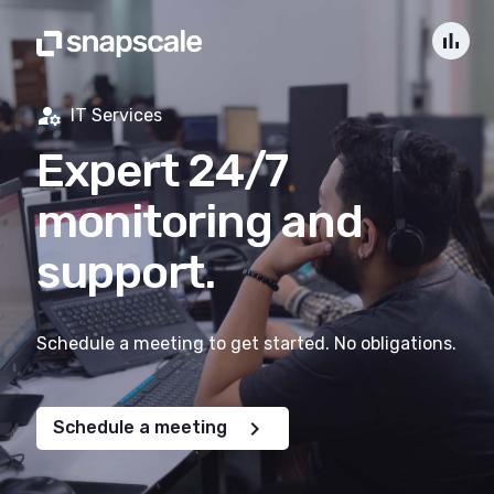
bar_chart
manage_accounts
IT Services
Expert 24/7
monitoring and
support.
Schedule a meeting to get started. No obligations.
chevron_right
Schedule a meeting