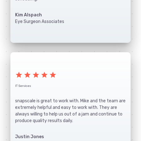
Kim Alspach
Eye Surgeon Associates
star
star
star
star
star
IT Services
snapscale is great to work with. Mike and the team are
extremely helpful and easy to work with. They are
always willing to help us out of a jam and continue to
produce quality results daily.
Justin Jones