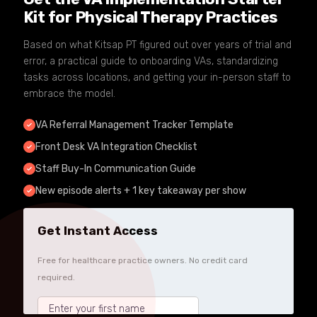
Kit for Physical Therapy Practices
Based on what Kitsap PT figured out over years of trial and
error, a practical guide to onboarding VAs, standardizing
tasks across locations, and getting your in-person staff to
embrace the model.
VA Referral Management Tracker Template
Front Desk VA Integration Checklist
Staff Buy-In Communication Guide
New episode alerts + 1 key takeaway per show