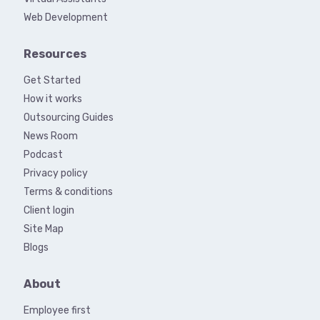
Web Development
Resources
Get Started
How it works
Outsourcing Guides
News Room
Podcast
Privacy policy
Terms & conditions
Client login
Site Map
Blogs
About
Employee first