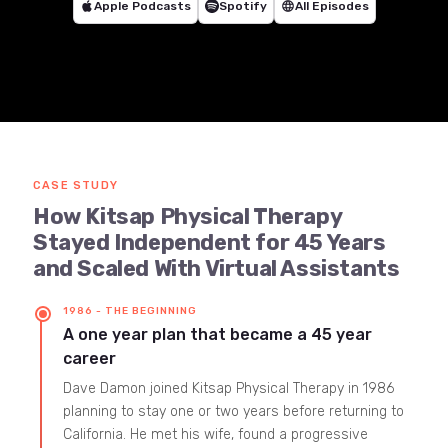
Apple Podcasts
Spotify
language
All Episodes
CASE STUDY
How Kitsap Physical Therapy
Stayed Independent for 45 Years
and Scaled With Virtual Assistants
1986 - THE BEGINNING
A one year plan that became a 45 year
career
Dave Damon joined Kitsap Physical Therapy in 1986
planning to stay one or two years before returning to
California. He met his wife, found a progressive