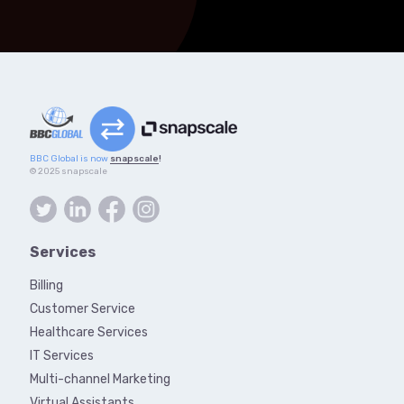
BBC Global is now
snapscale
!
© 2025 snapscale
Services
Billing
Customer Service
Healthcare Services
IT Services
Multi-channel Marketing
Virtual Assistants