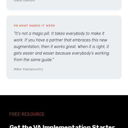
Dave Damon
ON WHAT MAKES IT WORK
"It's not a magic pill. It takes everybody to make it
work. If you have a partner that embraces this new
augmentation, then it works great. When it is right, it
gets easier and easier because everybody's working
from the same guide."
Mike Yablanovitz
FREE RESOURCE
Get the VA Implementation Starter