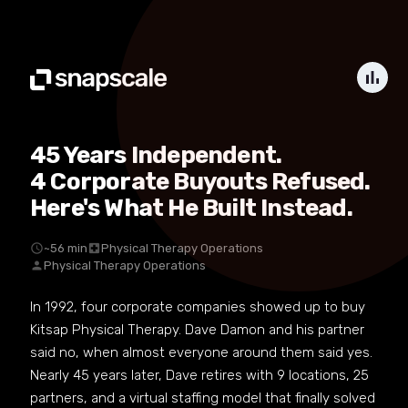
bar_chart
45 Years Independent.
4 Corporate Buyouts Refused.
Here's What He Built Instead.
schedule
~56 min
local_hospital
Physical Therapy Operations
person
Physical Therapy Operations
In 1992, four corporate companies showed up to buy
Kitsap Physical Therapy. Dave Damon and his partner
said no, when almost everyone around them said yes.
Nearly 45 years later, Dave retires with 9 locations, 25
partners, and a virtual staffing model that finally solved