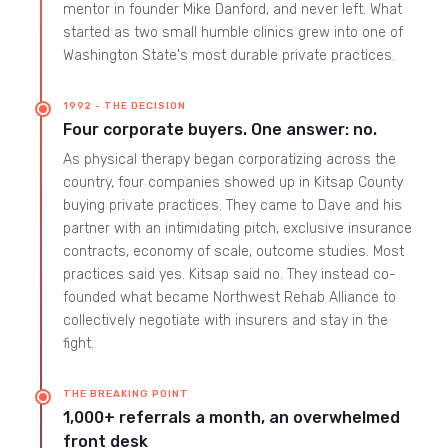
mentor in founder Mike Danford, and never left. What
started as two small humble clinics grew into one of
Washington State's most durable private practices.
1992 - THE DECISION
Four corporate buyers. One answer: no.
As physical therapy began corporatizing across the
country, four companies showed up in Kitsap County
buying private practices. They came to Dave and his
partner with an intimidating pitch, exclusive insurance
contracts, economy of scale, outcome studies. Most
practices said yes. Kitsap said no. They instead co-
founded what became Northwest Rehab Alliance to
collectively negotiate with insurers and stay in the
fight.
THE BREAKING POINT
1,000+ referrals a month, an overwhelmed
front desk