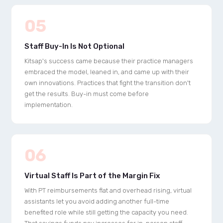
05
Staff Buy-In Is Not Optional
Kitsap's success came because their practice managers
embraced the model, leaned in, and came up with their
own innovations. Practices that fight the transition don't
get the results. Buy-in must come before
implementation.
06
Virtual Staff Is Part of the Margin Fix
With PT reimbursements flat and overhead rising, virtual
assistants let you avoid adding another full-time
benefited role while still getting the capacity you need.