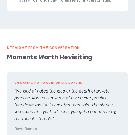
That savings funds pay increases for in-person staff.
STRAIGHT FROM THE CONVERSATION
Moments Worth Revisiting
ON SAYING NO TO CORPORATE BUYERS
"We kind of hated the idea of the death of private
practice. Mike called some of his private practice
friends on the East coast that had sold. The stories
were kind of - yeah, it's nice, you get a pot of money,
but then it's terrible."
Dave Damon