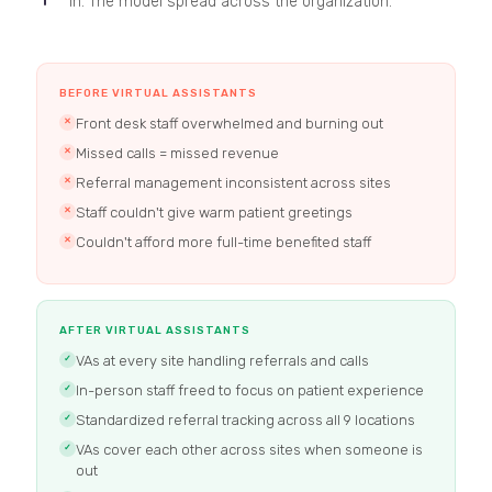
in. The model spread across the organization.
BEFORE VIRTUAL ASSISTANTS
Front desk staff overwhelmed and burning out
✕
Missed calls = missed revenue
✕
Referral management inconsistent across sites
✕
Staff couldn't give warm patient greetings
✕
Couldn't afford more full-time benefited staff
✕
AFTER VIRTUAL ASSISTANTS
VAs at every site handling referrals and calls
✓
In-person staff freed to focus on patient experience
✓
Standardized referral tracking across all 9 locations
✓
VAs cover each other across sites when someone is
✓
out