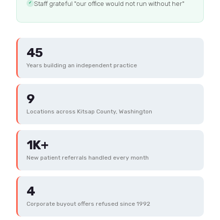
Staff grateful "our office would not run without her"
✓
45
Years building an independent practice
9
Locations across Kitsap County, Washington
1K+
New patient referrals handled every month
4
Corporate buyout offers refused since 1992