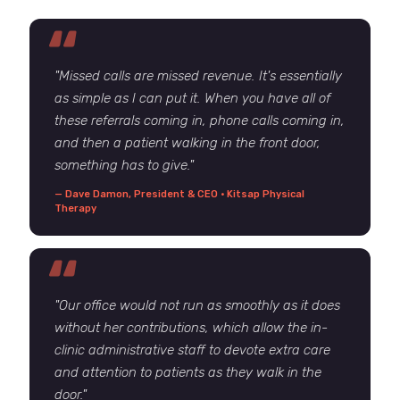
"Missed calls are missed revenue. It's essentially
as simple as I can put it. When you have all of
these referrals coming in, phone calls coming in,
and then a patient walking in the front door,
something has to give."
— Dave Damon, President & CEO · Kitsap Physical
Therapy
"Our office would not run as smoothly as it does
without her contributions, which allow the in-
clinic administrative staff to devote extra care
and attention to patients as they walk in the
door."