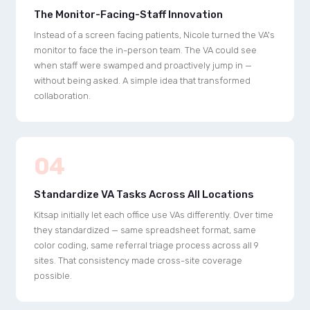
The Monitor-Facing-Staff Innovation
Instead of a screen facing patients, Nicole turned the VA's
monitor to face the in-person team. The VA could see
when staff were swamped and proactively jump in —
without being asked. A simple idea that transformed
collaboration.
04
Standardize VA Tasks Across All Locations
Kitsap initially let each office use VAs differently. Over time
they standardized — same spreadsheet format, same
color coding, same referral triage process across all 9
sites. That consistency made cross-site coverage
possible.