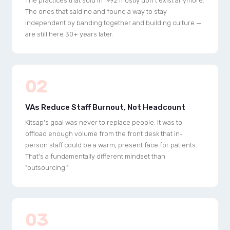
The practices that sold in 1992 mostly don't exist anymore.
The ones that said no and found a way to stay
independent by banding together and building culture —
are still here 30+ years later.
02
VAs Reduce Staff Burnout, Not Headcount
Kitsap's goal was never to replace people. It was to
offload enough volume from the front desk that in-
person staff could be a warm, present face for patients.
That's a fundamentally different mindset than
"outsourcing."
03