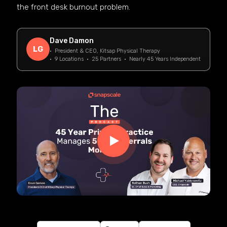
the front desk burnout problem.
Dave Damon
LG
· President & CEO, Kitsap Physical Therapy
· 9 Locations · 25 Partners · Nearly 45 Years Independent