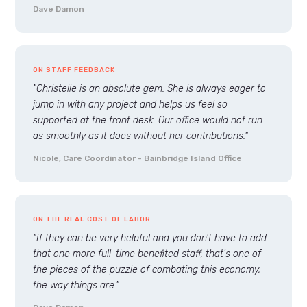
Dave Damon
ON STAFF FEEDBACK
"Christelle is an absolute gem. She is always eager to
jump in with any project and helps us feel so
supported at the front desk. Our office would not run
as smoothly as it does without her contributions."
Nicole, Care Coordinator - Bainbridge Island Office
ON THE REAL COST OF LABOR
"If they can be very helpful and you don't have to add
that one more full-time benefited staff, that's one of
the pieces of the puzzle of combating this economy,
the way things are."