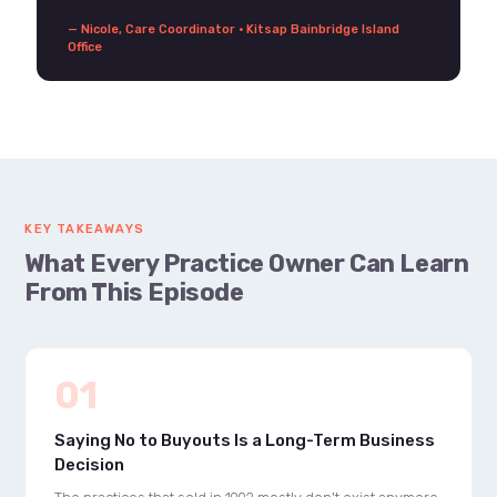
— Nicole, Care Coordinator · Kitsap Bainbridge Island
Office
KEY TAKEAWAYS
What Every Practice Owner Can Learn
From This Episode
01
Saying No to Buyouts Is a Long-Term Business
Decision