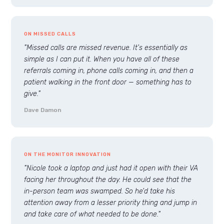
ON MISSED CALLS
"Missed calls are missed revenue. It's essentially as
simple as I can put it. When you have all of these
referrals coming in, phone calls coming in, and then a
patient walking in the front door — something has to
give."
Dave Damon
ON THE MONITOR INNOVATION
"Nicole took a laptop and just had it open with their VA
facing her throughout the day. He could see that the
in-person team was swamped. So he'd take his
attention away from a lesser priority thing and jump in
and take care of what needed to be done."