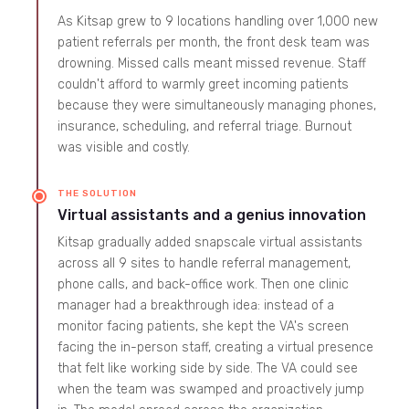
As Kitsap grew to 9 locations handling over 1,000 new
patient referrals per month, the front desk team was
drowning. Missed calls meant missed revenue. Staff
couldn't afford to warmly greet incoming patients
because they were simultaneously managing phones,
insurance, scheduling, and referral triage. Burnout
was visible and costly.
THE SOLUTION
Virtual assistants and a genius innovation
Kitsap gradually added snapscale virtual assistants
across all 9 sites to handle referral management,
phone calls, and back-office work. Then one clinic
manager had a breakthrough idea: instead of a
monitor facing patients, she kept the VA's screen
facing the in-person staff, creating a virtual presence
that felt like working side by side. The VA could see
when the team was swamped and proactively jump