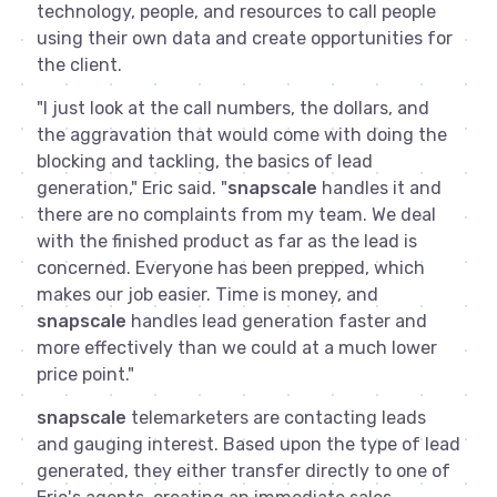
technology, people, and resources to call people
using their own data and create opportunities for
the client.
"I just look at the call numbers, the dollars, and
the aggravation that would come with doing the
blocking and tackling, the basics of lead
generation," Eric said. "
snapscale
handles it and
there are no complaints from my team. We deal
with the finished product as far as the lead is
concerned. Everyone has been prepped, which
makes our job easier. Time is money, and
snapscale
handles lead generation faster and
more effectively than we could at a much lower
price point."
snapscale
telemarketers are contacting leads
and gauging interest. Based upon the type of lead
generated, they either transfer directly to one of