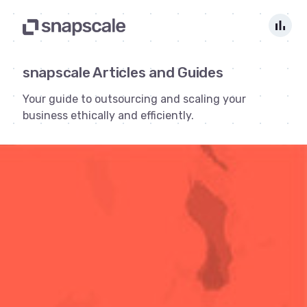
bar_chart
snapscale Articles and Guides
Your guide to outsourcing and scaling your
business ethically and efficiently.