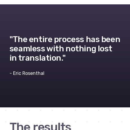
"The entire process has been
seamless with nothing lost
in translation."
- Eric Rosenthal
The results