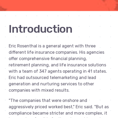
Introduction
Eric Rosenthal is a general agent with three
different life insurance companies. His agencies
offer comprehensive financial planning,
retirement planning, and life insurance solutions
with a team of 347 agents operating in 41 states.
Eric had outsourced telemarketing and lead
generation and nurturing services to other
companies with mixed results.
"The companies that were onshore and
aggressively priced worked best," Eric said. "But as
compliance became stricter and more complex, it