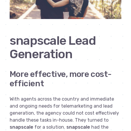
snapscale Lead
Generation
More effective, more cost-
efficient
With agents across the country and immediate
and ongoing needs for telemarketing and lead
generation, the agency could not cost effectively
handle these tasks in-house. They turned to
snapscale
for a solution.
snapscale
had the