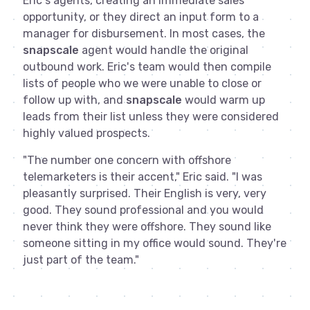
Eric's agents, creating an immediate sales
opportunity, or they direct an input form to a
manager for disbursement. In most cases, the
snapscale
agent would handle the original
outbound work. Eric's team would then compile
lists of people who we were unable to close or
follow up with, and
snapscale
would warm up
leads from their list unless they were considered
highly valued prospects.
"The number one concern with offshore
telemarketers is their accent," Eric said. "I was
pleasantly surprised. Their English is very, very
good. They sound professional and you would
never think they were offshore. They sound like
someone sitting in my office would sound. They're
just part of the team."