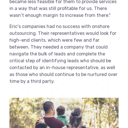
became less feasible for them to provide services
in a way that was still profitable for us. There
wasn't enough margin to increase from there."
Eric's companies had no success with onshore
outsourcing. Their representatives would look for
high-end clients, which were few and far
between. They needed a company that could
navigate the bulk of leads and complete the
critical step of identifying leads who should be
contacted by an in-house representative, as well
as those who should continue to be nurtured over
time by a third party.