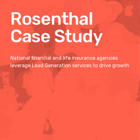
Rosenthal
Case Study
National financial and life insurance agencies
leverage Lead Generation services to drive growth