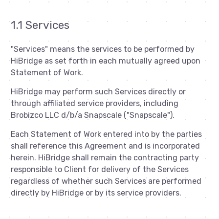
1.1 Services
"Services" means the services to be performed by
HiBridge as set forth in each mutually agreed upon
Statement of Work.
HiBridge may perform such Services directly or
through affiliated service providers, including
Brobizco LLC d/b/a Snapscale ("Snapscale").
Each Statement of Work entered into by the parties
shall reference this Agreement and is incorporated
herein. HiBridge shall remain the contracting party
responsible to Client for delivery of the Services
regardless of whether such Services are performed
directly by HiBridge or by its service providers.