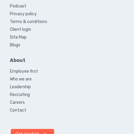
Podcast
Privacy policy
Terms & conditions
Client login
Site Map
Blogs
About
Employee first
Who we are
Leadership
Recruiting
Careers
Contact