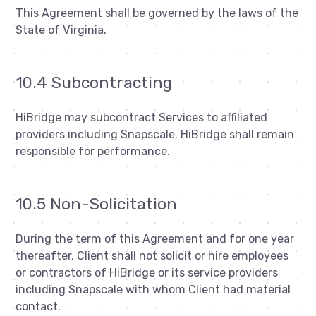
This Agreement shall be governed by the laws of the
State of Virginia.
10.4 Subcontracting
HiBridge may subcontract Services to affiliated
providers including Snapscale. HiBridge shall remain
responsible for performance.
10.5 Non-Solicitation
During the term of this Agreement and for one year
thereafter, Client shall not solicit or hire employees
or contractors of HiBridge or its service providers
including Snapscale with whom Client had material
contact.