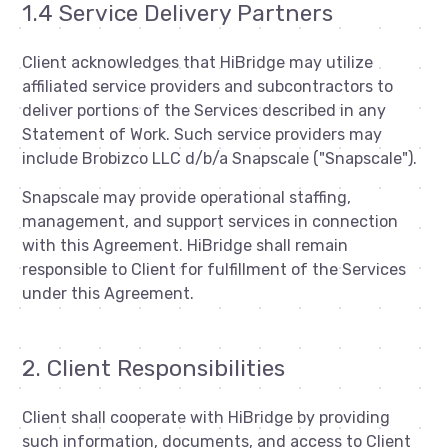
1.4 Service Delivery Partners
Client acknowledges that HiBridge may utilize
affiliated service providers and subcontractors to
deliver portions of the Services described in any
Statement of Work. Such service providers may
include Brobizco LLC d/b/a Snapscale ("Snapscale").
Snapscale may provide operational staffing,
management, and support services in connection
with this Agreement. HiBridge shall remain
responsible to Client for fulfillment of the Services
under this Agreement.
2. Client Responsibilities
Client shall cooperate with HiBridge by providing
such information, documents, and access to Client