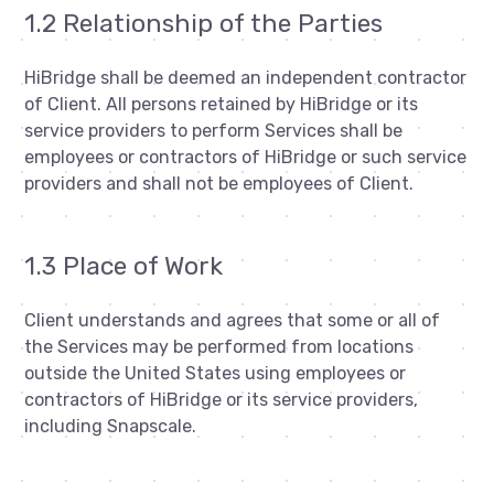
1.2 Relationship of the Parties
HiBridge shall be deemed an independent contractor
of Client. All persons retained by HiBridge or its
service providers to perform Services shall be
employees or contractors of HiBridge or such service
providers and shall not be employees of Client.
1.3 Place of Work
Client understands and agrees that some or all of
the Services may be performed from locations
outside the United States using employees or
contractors of HiBridge or its service providers,
including Snapscale.