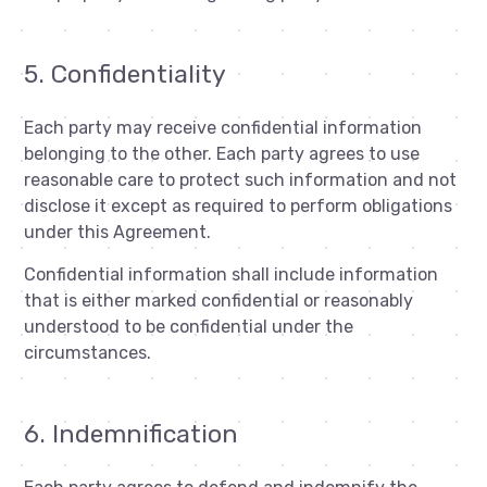
5. Confidentiality
Each party may receive confidential information
belonging to the other. Each party agrees to use
reasonable care to protect such information and not
disclose it except as required to perform obligations
under this Agreement.
Confidential information shall include information
that is either marked confidential or reasonably
understood to be confidential under the
circumstances.
6. Indemnification