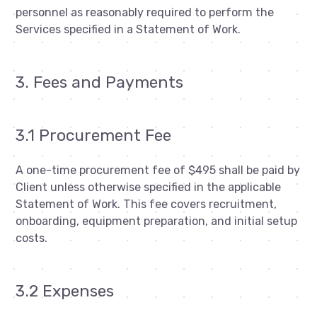
personnel as reasonably required to perform the
Services specified in a Statement of Work.
3. Fees and Payments
3.1 Procurement Fee
A one-time procurement fee of $495 shall be paid by
Client unless otherwise specified in the applicable
Statement of Work. This fee covers recruitment,
onboarding, equipment preparation, and initial setup
costs.
3.2 Expenses