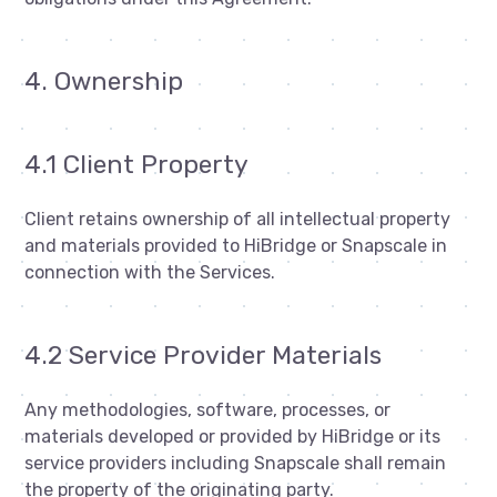
4. Ownership
4.1 Client Property
Client retains ownership of all intellectual property
and materials provided to HiBridge or Snapscale in
connection with the Services.
4.2 Service Provider Materials
Any methodologies, software, processes, or
materials developed or provided by HiBridge or its
service providers including Snapscale shall remain
the property of the originating party.