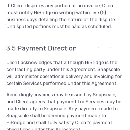
If Client disputes any portion of an invoice, Client
must notify HiBridge in writing within five (5)
business days detailing the nature of the dispute.
Undisputed portions must be paid as scheduled.
3.5 Payment Direction
Client acknowledges that although HiBridge is the
contracting party under this Agreement, Snapscale
will administer operational delivery and invoicing for
certain Services performed under this Agreement.
Accordingly, invoices may be issued by Snapscale,
and Client agrees that payment for Services may be
made directly to Snapscale. Any payment made to
Snapscale shall be deemed payment made to
HiBridge and shall fully satisfy Client’s payment
obligations under this Agreement.