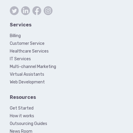
Services
Billing
Customer Service
Healthcare Services
IT Services
Multi-channel Marketing
Virtual Assistants
Web Development
Resources
Get Started
How it works
Outsourcing Guides
News Room