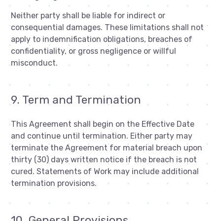
Neither party shall be liable for indirect or
consequential damages. These limitations shall not
apply to indemnification obligations, breaches of
confidentiality, or gross negligence or willful
misconduct.
9. Term and Termination
This Agreement shall begin on the Effective Date
and continue until termination. Either party may
terminate the Agreement for material breach upon
thirty (30) days written notice if the breach is not
cured. Statements of Work may include additional
termination provisions.
10. General Provisions