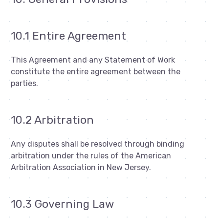
10.1 Entire Agreement
This Agreement and any Statement of Work
constitute the entire agreement between the
parties.
10.2 Arbitration
Any disputes shall be resolved through binding
arbitration under the rules of the American
Arbitration Association in New Jersey.
10.3 Governing Law