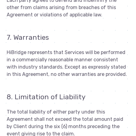
Each party agrees to defend and indemnify the
other from claims arising from breaches of this
Agreement or violations of applicable law.
7. Warranties
HiBridge represents that Services will be performed
in a commercially reasonable manner consistent
with industry standards. Except as expressly stated
in this Agreement, no other warranties are provided.
8. Limitation of Liability
The total liability of either party under this
Agreement shall not exceed the total amount paid
by Client during the six (6) months preceding the
event giving rise to the claim.