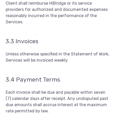
Client shall reimburse HiBridge or its service
providers for authorized and documented expenses
reasonably incurred in the performance of the
Services.
3.3 Invoices
Unless otherwise specified in the Statement of Work,
Services will be invoiced weekly.
3.4 Payment Terms
Each invoice shall be due and payable within seven
(7) calendar days after receipt. Any undisputed past
due amounts shall accrue interest at the maximum
rate permitted by law.