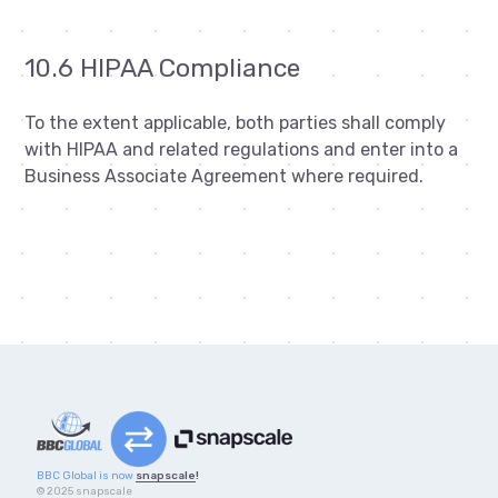
10.6 HIPAA Compliance
To the extent applicable, both parties shall comply
with HIPAA and related regulations and enter into a
Business Associate Agreement where required.
BBC Global is now
snapscale
!
© 2025 snapscale