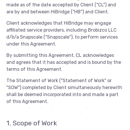
made as of the date accepted by Client ("CL") and
are by and between HiBridge ("HB") and Client.
Client acknowledges that HiBridge may engage
affiliated service providers, including Brobizco LLC
d/b/a Snapscale ("Snapscale"), to perform services
under this Agreement.
By submitting this Agreement, CL acknowledges
and agrees that it has accepted and is bound by the
terms of this Agreement.
The Statement of Work ("Statement of Work" or
"SOW") completed by Client simultaneously herewith
shall be deemed incorporated into and made a part
of this Agreement.
1. Scope of Work