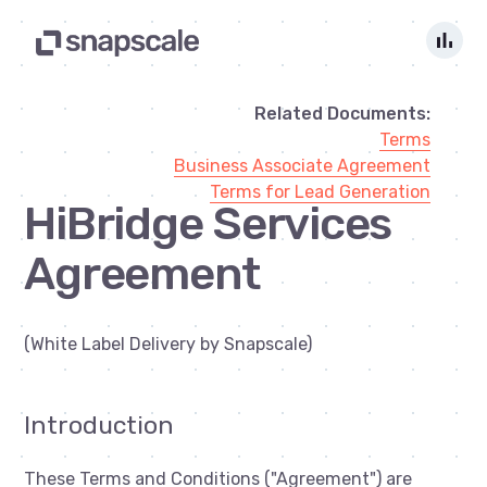
bar_chart
Related Documents:
Terms
Business Associate Agreement
Terms for Lead Generation
HiBridge Services
Agreement
(White Label Delivery by Snapscale)
Introduction
These Terms and Conditions ("Agreement") are