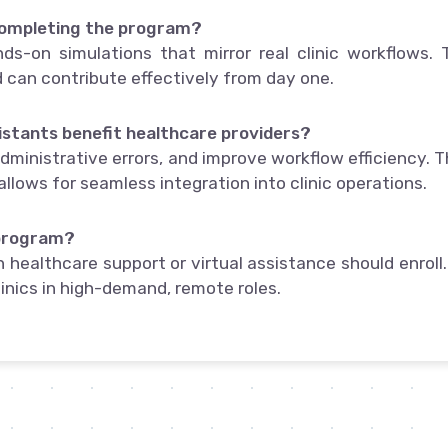
completing the program?
ds-on simulations that mirror real clinic workflows. 
can contribute effectively from day one.
istants benefit healthcare providers?
ministrative errors, and improve workflow efficiency. T
allows for seamless integration into clinic operations.
 program?
 healthcare support or virtual assistance should enroll. 
linics in high-demand, remote roles.