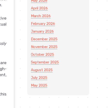
May 2026
e.
April 2026
March 2026
tive
February 2026
tual
January 2026
December 2025
sly
November 2025
October 2025
September 2025
care
igh-
August 2025
ent,
July 2025
May 2025
this