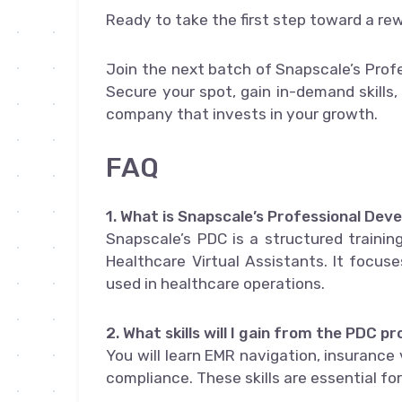
Ready to take the first step toward a re
Join the next batch of Snapscale’s Prof
Secure your spot, gain in-demand skills,
company that invests in your growth.
FAQ
1. What is Snapscale’s Professional De
Snapscale’s PDC is a structured training
Healthcare Virtual Assistants. It focus
used in healthcare operations.
2. What skills will I gain from the PDC 
You will learn EMR navigation, insurance
compliance. These skills are essential fo