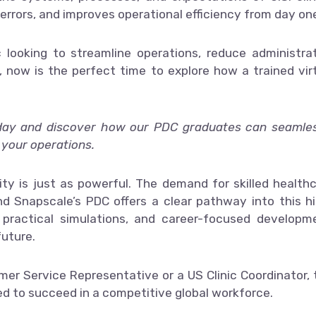
errors, and improves operational efficiency from day on
ic looking to streamline operations, reduce administra
 now is the perfect time to explore how a trained vir
day and discover how our PDC graduates can seamles
 your operations.
ity is just as powerful. The demand for skilled health
nd Snapscale’s PDC offers a clear pathway into this h
, practical simulations, and career-focused developm
future.
er Service Representative or a US Clinic Coordinator, 
d to succeed in a competitive global workforce.