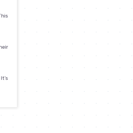
This
heir
It’s