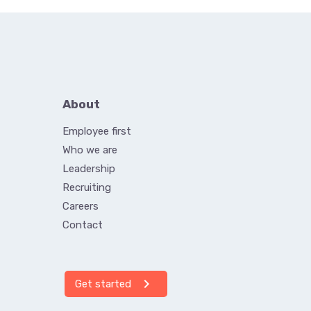
About
Employee first
Who we are
Leadership
Recruiting
Careers
Contact
chevron_right
Get started