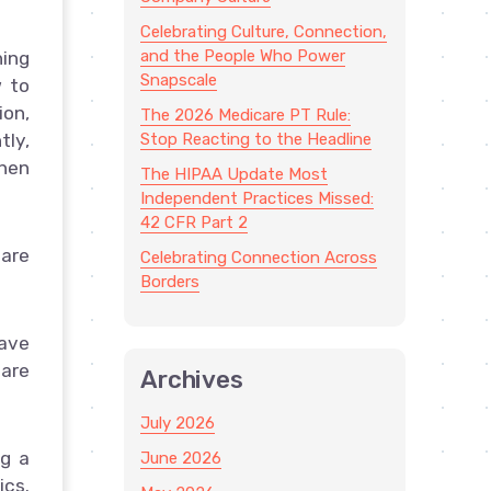
Celebrating Culture, Connection,
and the People Who Power
ning
Snapscale
w to
ion,
The 2026 Medicare PT Rule:
Stop Reacting to the Headline
tly,
when
The HIPAA Update Most
Independent Practices Missed:
42 CFR Part 2
are
Celebrating Connection Across
Borders
ave
care
Archives
July 2026
ng a
June 2026
ics.