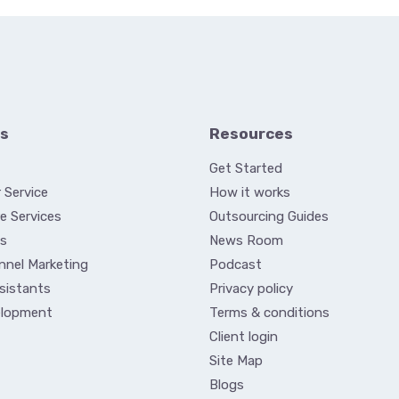
es
Resources
Get Started
 Service
How it works
e Services
Outsourcing Guides
es
News Room
nnel Marketing
Podcast
ssistants
Privacy policy
elopment
Terms & conditions
Client login
Site Map
Blogs