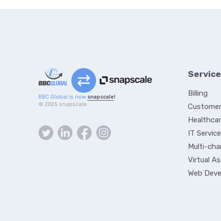
Servic
Billing
BBC Global is now
snapscale
!
© 2025 snapscale
Customer
Healthcar
IT Servic
Multi-cha
Virtual A
Web Dev