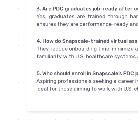
3. Are PDC graduates job-ready after 
Yes, graduates are trained through han
ensures they are performance-ready and 
4. How do Snapscale-trained virtual ass
They reduce onboarding time, minimize ad
familiarity with U.S. healthcare systems 
5. Who should enroll in Snapscale’s PDC
Aspiring professionals seeking a career in
ideal for those aiming to work with U.S. c