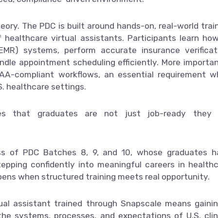
ory. The PDC is built around hands-on, real-world trai
of healthcare virtual assistants. Participants learn ho
EMR) systems, perform accurate insurance verificat
le appointment scheduling efficiently. More importan
PAA-compliant workflows, an essential requirement 
S. healthcare settings.
es that graduates are not just job-ready they 
ss of PDC Batches 8, 9, and 10, whose graduates h
pping confidently into meaningful careers in health
pens when structured training meets real opportunity.
rtual assistant trained through Snapscale means gaini
he systems, processes, and expectations of U.S. clin