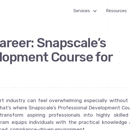
keyboard_arrow_down_24
k
Services
Resources
Billing
Get Star
areer: Snapscale’s
Customer Service
How it
works
lopment Course for
Healthcare Services
Outsourc
IT Services
Guides
Multi-channel Marketing
News R
026
Virtual Assistants
ort industry can feel overwhelming especially without
Web Development
. That’s where Snapscale’s Professional Development Co
ransform aspiring professionals into highly skille
ogram equips individuals with the practical knowledge
aced, compliance-driven environment.