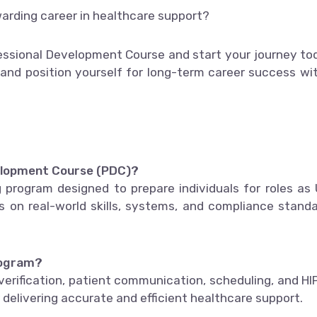
warding career in healthcare support?
essional Development Course and start your journey to
 and position yourself for long-term career success wi
velopment Course (PDC)?
 program designed to prepare individuals for roles as 
es on real-world skills, systems, and compliance stand
program?
 verification, patient communication, scheduling, and H
r delivering accurate and efficient healthcare support.