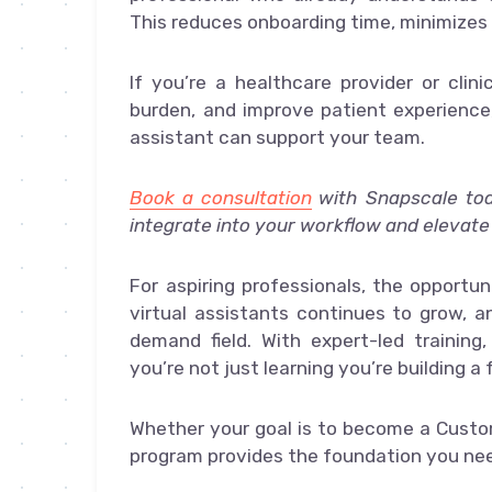
This reduces onboarding time, minimizes 
If you’re a healthcare provider or clin
burden, and improve patient experience,
assistant can support your team.
Book a consultation
with Snapscale to
integrate into your workflow and elevate
For aspiring professionals, the opportun
virtual assistants continues to grow, a
demand field. With expert-led training
you’re not just learning you’re building a 
Whether your goal is to become a Custom
program provides the foundation you nee