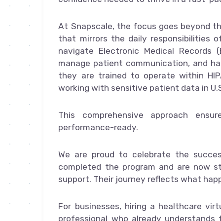
At Snapscale, the focus goes beyond the
that mirrors the daily responsibilities 
navigate Electronic Medical Records (
manage patient communication, and hand
they are trained to operate within HI
working with sensitive patient data in U.
This comprehensive approach ensur
performance-ready.
We are proud to celebrate the succe
completed the program and are now ste
support. Their journey reflects what hap
For businesses, hiring a healthcare vi
professional who already understands t