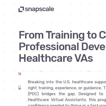
From Training to C
Professional Deve
Healthcare VAs
Newsletter | By Michael Yablonowitz | Apr 1, 2
Breaking into the U.S. healthcare supp
right training, experience, or guidance
(PDC) bridges the gap. Designed to t
Healthcare Virtual Assistants, this pr
confidence needed to thrive in a fast-p