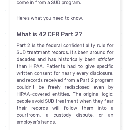
come in from a SUD program.
Here’s what you need to know.
What is 42 CFR Part 2?
Part 2 is the federal confidentiality rule for
SUD treatment records. It’s been around for
decades and has historically been
stricter
than HIPAA. Patients had to give specific
written consent for nearly every disclosure,
and records received from a Part 2 program
couldn’t be freely redisclosed even by
HIPAA-covered entities. The original logic:
people avoid SUD treatment when they fear
their records will follow them into a
courtroom, a custody dispute, or an
employer’s hands.