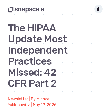
bar_chart
The HIPAA
Update Most
Independent
Practices
Missed: 42
CFR Part 2
Newsletter | By Michael
Yablonowitz | May 19, 2026