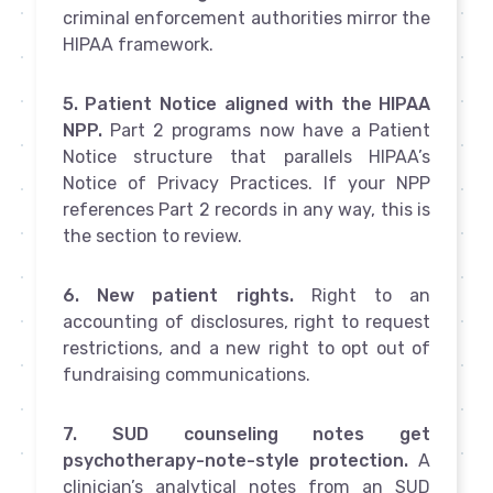
criminal enforcement authorities mirror the
HIPAA framework.
5. Patient Notice aligned with the HIPAA
NPP.
Part 2 programs now have a Patient
Notice structure that parallels HIPAA’s
Notice of Privacy Practices. If your NPP
references Part 2 records in any way, this is
the section to review.
6. New patient rights.
Right to an
accounting of disclosures, right to request
restrictions, and a new right to opt out of
fundraising communications.
7. SUD counseling notes get
psychotherapy-note-style protection.
A
clinician’s analytical notes from an SUD