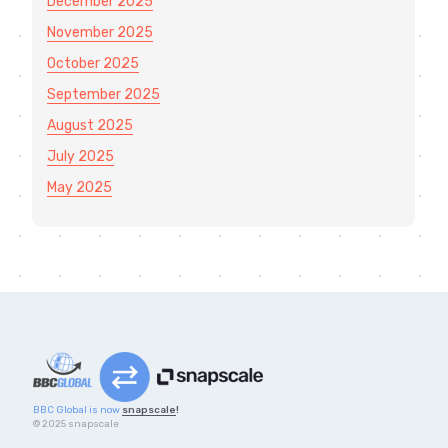
December 2025
November 2025
October 2025
September 2025
August 2025
July 2025
May 2025
BBC Global is now
snapscale
!
© 2025 snapscale