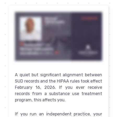
A quiet but significant alignment between
SUD records and the HIPAA rules took effect
February 16, 2026. If you ever receive
records from a substance use treatment
program, this affects you.
If you run an independent practice, your