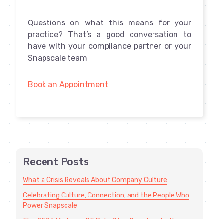
Questions on what this means for your
practice? That’s a good conversation to
have with your compliance partner or your
Snapscale team.
Book an Appointment
Recent Posts
What a Crisis Reveals About Company Culture
Celebrating Culture, Connection, and the People Who
Power Snapscale