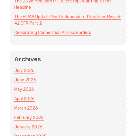
The 2026 Medicare PT Rule: Stop Reacting to the
Headline
The HIPAA Update Most Independent Practices Missed:
42 CFR Part 2
Celebrating Connection Across Borders
Archives
July 2026
June 2026
May 2026
April 2026
March 2026
February 2026
January 2026