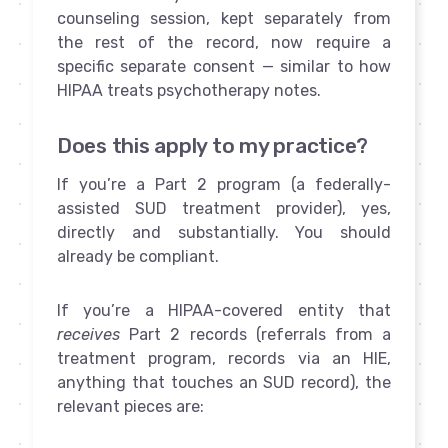
counseling session, kept separately from
the rest of the record, now require a
specific separate consent — similar to how
HIPAA treats psychotherapy notes.
Does this apply to my practice?
If you’re a Part 2 program (a federally-
assisted SUD treatment provider), yes,
directly and substantially. You should
already be compliant.
If you’re a HIPAA-covered entity that
receives
Part 2 records (referrals from a
treatment program, records via an HIE,
anything that touches an SUD record), the
relevant pieces are: