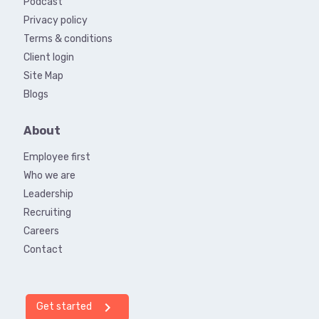
Podcast
Privacy policy
Terms & conditions
Client login
Site Map
Blogs
About
Employee first
Who we are
Leadership
Recruiting
Careers
Contact
chevron_right
Get started