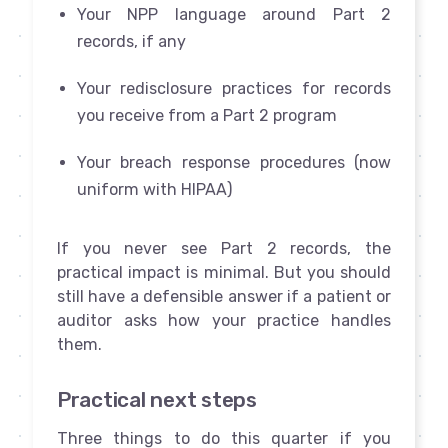
Your NPP language around Part 2
records, if any
Your redisclosure practices for records
you receive from a Part 2 program
Your breach response procedures (now
uniform with HIPAA)
If you never see Part 2 records, the
practical impact is minimal. But you should
still have a defensible answer if a patient or
auditor asks how your practice handles
them.
Practical next steps
Three things to do this quarter if you