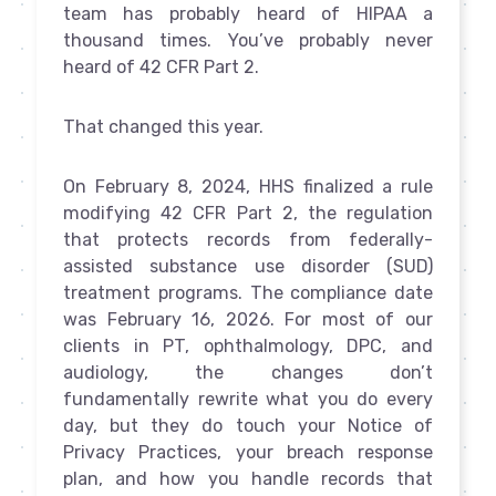
team has probably heard of HIPAA a
thousand times. You’ve probably never
heard of 42 CFR Part 2.
That changed this year.
On February 8, 2024, HHS finalized a rule
modifying 42 CFR Part 2, the regulation
that protects records from federally-
assisted substance use disorder (SUD)
treatment programs. The compliance date
was February 16, 2026. For most of our
clients in PT, ophthalmology, DPC, and
audiology, the changes don’t
fundamentally rewrite what you do every
day, but they do touch your Notice of
Privacy Practices, your breach response
plan, and how you handle records that