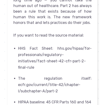
long time ago — you cannot take the
human out of healthcare. Part 2 has always
been a rule that exists because of how
human this work is. The new framework
honors that and lets practices do their jobs.
If you want to read the source material:
HHS Fact Sheet: hhs.gov/hipaa/for-
professionals/regulatory-
initiatives/fact-sheet-42-cfr-part-2-
final-rule
The regulation itself:
ecfr.gov/current/title-42/chapter-
I/subchapter-A/part-2
HIPAA baseline: 45 CFR Parts 160 and 164