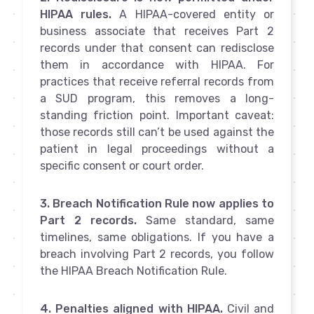
HIPAA rules.
A HIPAA-covered entity or
business associate that receives Part 2
records under that consent can redisclose
them in accordance with HIPAA. For
practices that receive referral records from
a SUD program, this removes a long-
standing friction point. Important caveat:
those records still can’t be used against the
patient in legal proceedings without a
specific consent or court order.
3. Breach Notification Rule now applies to
Part 2 records.
Same standard, same
timelines, same obligations. If you have a
breach involving Part 2 records, you follow
the HIPAA Breach Notification Rule.
4. Penalties aligned with HIPAA.
Civil and