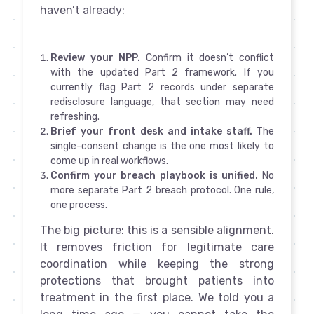
haven’t already:
Review your NPP.
Confirm it doesn’t conflict
with the updated Part 2 framework. If you
currently flag Part 2 records under separate
redisclosure language, that section may need
refreshing.
Brief your front desk and intake staff.
The
single-consent change is the one most likely to
come up in real workflows.
Confirm your breach playbook is unified.
No
more separate Part 2 breach protocol. One rule,
one process.
The big picture: this is a sensible alignment.
It removes friction for legitimate care
coordination while keeping the strong
protections that brought patients into
treatment in the first place. We told you a