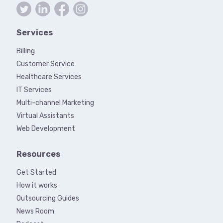
Services
Billing
Customer Service
Healthcare Services
IT Services
Multi-channel Marketing
Virtual Assistants
Web Development
Resources
Get Started
How it works
Outsourcing Guides
News Room