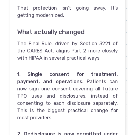
That protection isn’t going away. It’s
getting modernized.
What actually changed
The Final Rule, driven by Section 3221 of
the CARES Act, aligns Part 2 more closely
with HIPAA in several practical ways:
1. Single consent for treatment,
payment, and operations.
Patients can
now sign one consent covering all future
TPO uses and disclosures, instead of
consenting to each disclosure separately.
This is the biggest practical change for
most providers.
2. Redisclosure is now permitted under