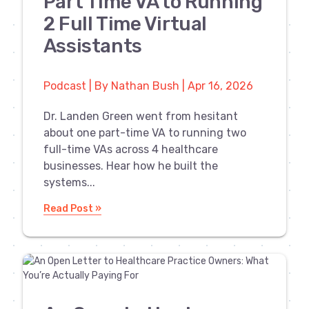
Part Time VA to Running
2 Full Time Virtual
Assistants
Podcast | By Nathan Bush | Apr 16, 2026
Dr. Landen Green went from hesitant
about one part-time VA to running two
full-time VAs across 4 healthcare
businesses. Hear how he built the
systems...
Read Post »