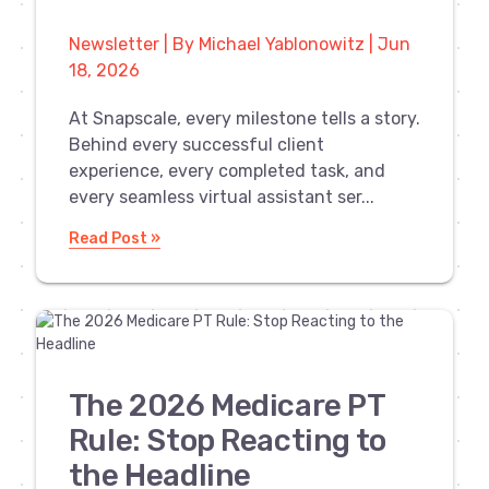
Newsletter | By Michael Yablonowitz | Jun
18, 2026
At Snapscale, every milestone tells a story.
Behind every successful client
experience, every completed task, and
every seamless virtual assistant ser...
Read Post »
The 2026 Medicare PT
Rule: Stop Reacting to
the Headline