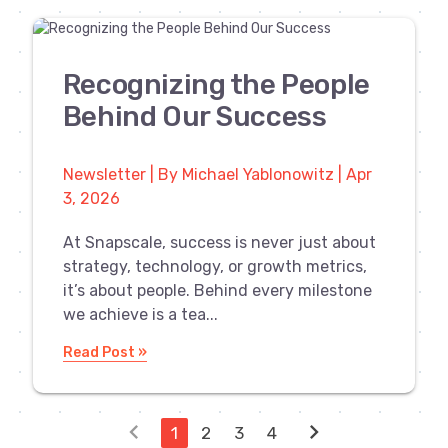
Recognizing the People
Behind Our Success
Newsletter | By Michael Yablonowitz | Apr
3, 2026
At Snapscale, success is never just about
strategy, technology, or growth metrics,
it’s about people. Behind every milestone
we achieve is a tea...
Read Post »
chevron_left
chevron_right
1
2
3
4