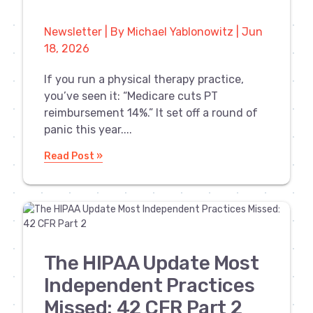
Newsletter | By Michael Yablonowitz | Jun
18, 2026
If you run a physical therapy practice,
you’ve seen it: “Medicare cuts PT
reimbursement 14%.” It set off a round of
panic this year....
Read Post »
The HIPAA Update Most
Independent Practices
Missed: 42 CFR Part 2