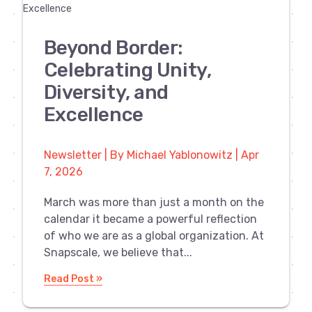
Beyond Border:
Celebrating Unity,
Diversity, and
Excellence
Newsletter | By Michael Yablonowitz | Apr
7, 2026
March was more than just a month on the
calendar it became a powerful reflection
of who we are as a global organization. At
Snapscale, we believe that...
Read Post »