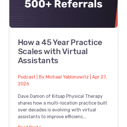
How a 45 Year Practice
Scales with Virtual
Assistants
Podcast | By Michael Yablonowitz | Apr 27,
2026
Dave Damon of Kitsap Physical Therapy
shares how a multi-location practice built
over decades is evolving with virtual
assistants to improve efficienc...