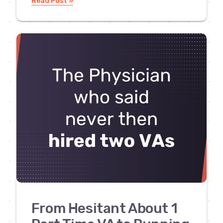
Read Post »
From Hesitant About 1