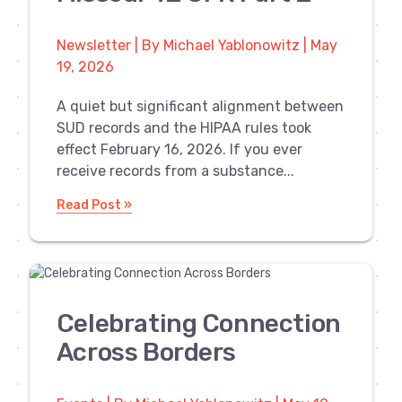
Newsletter | By Michael Yablonowitz | May
19, 2026
A quiet but significant alignment between
SUD records and the HIPAA rules took
effect February 16, 2026. If you ever
receive records from a substance...
Read Post »
Celebrating Connection
Across Borders