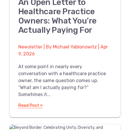
An Open Letter to
Healthcare Practice
Owners: What You’re
Actually Paying For
Newsletter | By Michael Yablonowitz | Apr
9, 2026
At some point in nearly every
conversation with a healthcare practice
owner, the same question comes up.
“What am I actually paying for?”
Sometimes it...
Read Post »