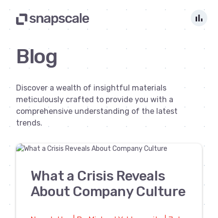
bar_chart
Blog
Discover a wealth of insightful materials
meticulously crafted to provide you with a
comprehensive understanding of the latest
trends.
What a Crisis Reveals
About Company Culture