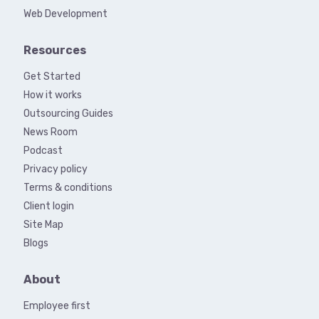
Web Development
Resources
Get Started
How it works
Outsourcing Guides
News Room
Podcast
Privacy policy
Terms & conditions
Client login
Site Map
Blogs
About
Employee first