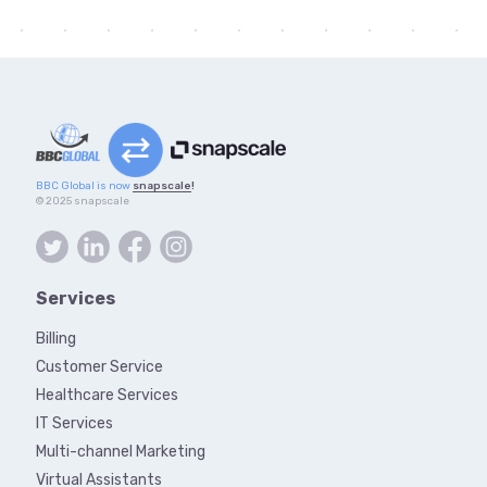
BBC Global is now
snapscale
!
© 2025 snapscale
Services
Billing
Customer Service
Healthcare Services
IT Services
Multi-channel Marketing
Virtual Assistants