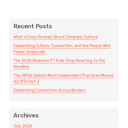
Recent Posts
What a Crisis Reveals About Company Culture
Celebrating Culture, Connection, and the People Who
Power Snapscale
The 2026 Medicare PT Rule: Stop Reacting to the
Headline
The HIPAA Update Most Independent Practices Missed:
42 CFR Part 2
Celebrating Connection Across Borders
Archives
July 2026