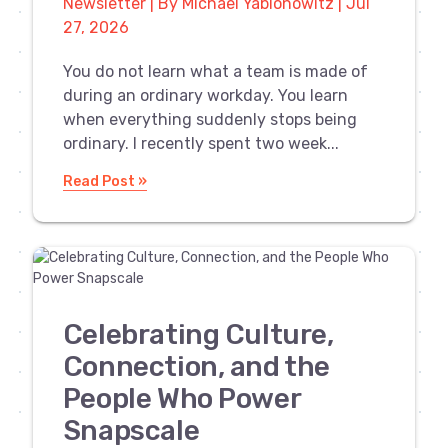
Newsletter | By Michael Yablonowitz | Jul
27, 2026
You do not learn what a team is made of
during an ordinary workday. You learn
when everything suddenly stops being
ordinary. I recently spent two week...
Read Post »
Celebrating Culture,
Connection, and the
People Who Power
Snapscale