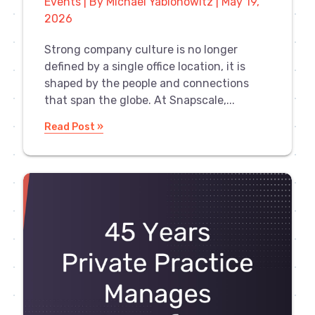
Events | By Michael Yablonowitz | May 19,
2026
Strong company culture is no longer
defined by a single office location, it is
shaped by the people and connections
that span the globe. At Snapscale,...
Read Post »