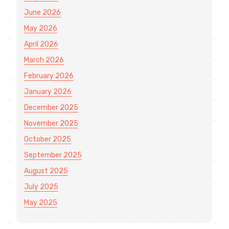
June 2026
May 2026
April 2026
March 2026
February 2026
January 2026
December 2025
November 2025
October 2025
September 2025
August 2025
July 2025
May 2025